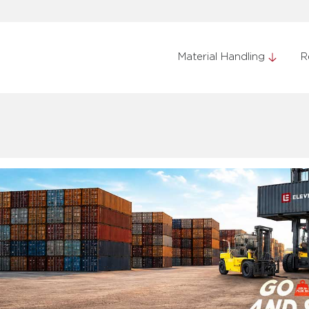
Material Handling
R