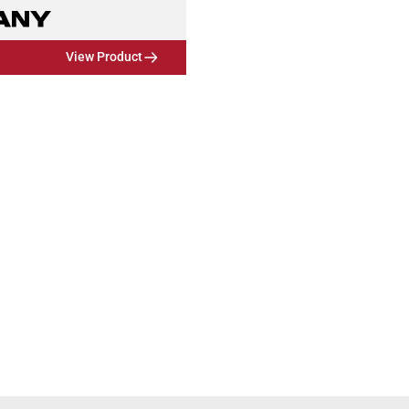
View Product