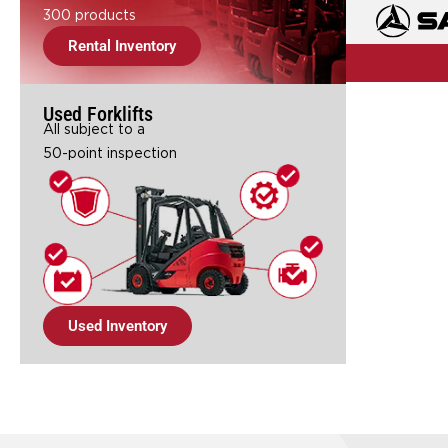
300 products
Rental Inventory
Used Forklifts
All subject to a
50-point inspection
Used Inventory