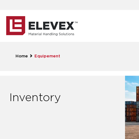
Home
Equipement
Inventory