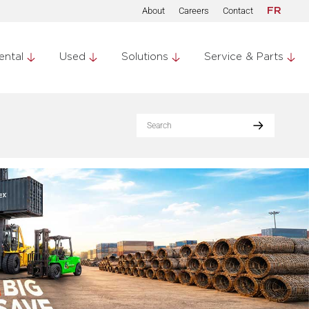
About
Careers
Contact
FR
ental
Used
Solutions
Service & Parts