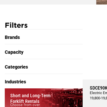
Filters
Brands
Capacity
Categories
Industries
SDCE90
Electric E
Short and Long-Term
19,800
-
19,
Forklift Rentals
Choose from over