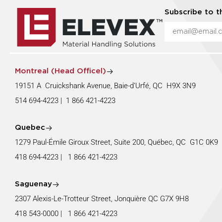
Subscribe to t
Montreal (Head Officel)
19151 A Cruickshank Avenue, Baie-d’Urfé, QC H9X 3N9
514 694-4223
|
1 866 421-4223
Quebec
1279 Paul-Émile Giroux Street, Suite 200, Québec, QC G1C 0K
418 694-4223
|
1 866 421-4223
Saguenay
2307 Alexis-Le-Trotteur Street, Jonquière QC G7X 9H8
418 543-0000
|
1 866 421-4223