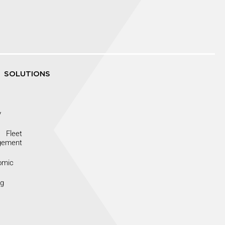
SOLUTIONS
y
Fleet
gement
omic
ng