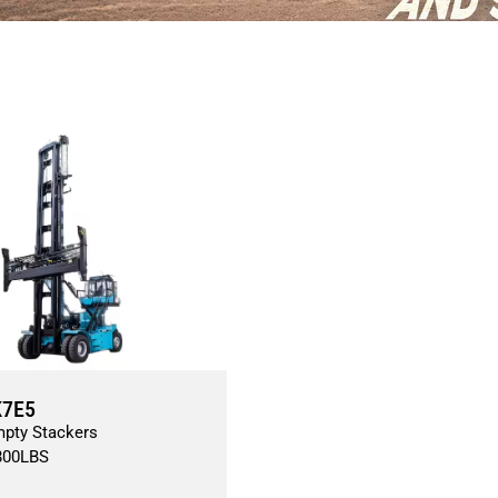
K7E5
mpty Stackers
800
LBS