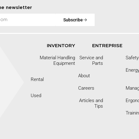
he newsletter
Subscribe
INVENTORY
ENTREPRISE
Material Handling
Service and
Safety
Equipment
Parts
Energ
About
Rental
Careers
Mana
9
Used
Articles and
Ergon
Tips
Traini