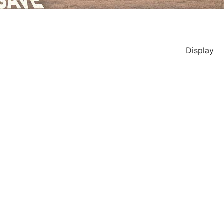
Display