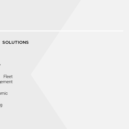
SOLUTIONS
y
Fleet
gement
omic
ng