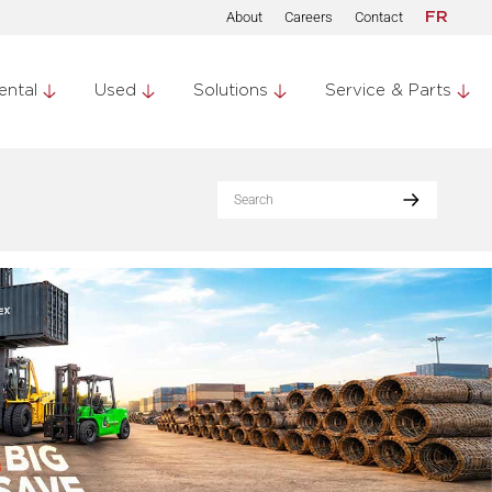
About
Careers
Contact
FR
ental
Used
Solutions
Service & Parts