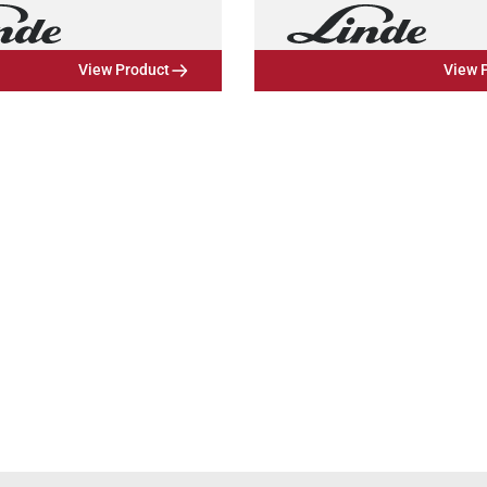
View Product
View 