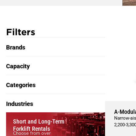
Filters
Brands
Capacity
Categories
Industries
A-Modul
Narrow-ais
Short and Long-Term
2,200
-
3,30
Forklift Rentals
Choose from over