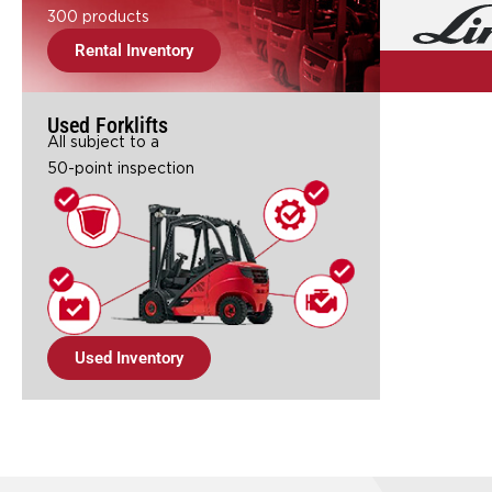
300 products
Rental Inventory
Used Forklifts
All subject to a
50-point inspection
Used Inventory