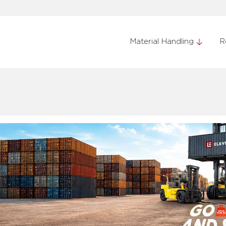
Material Handling
R