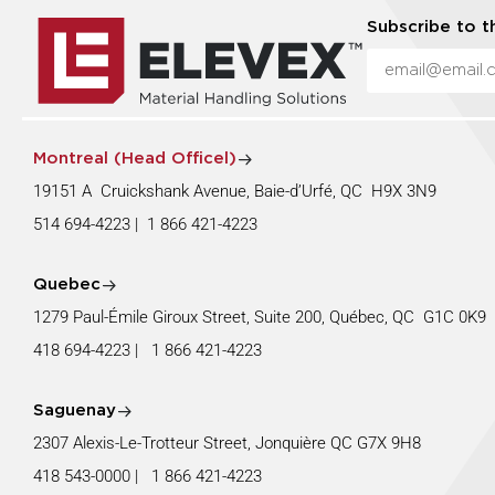
Subscribe to t
Montreal (Head Officel)
19151 A Cruickshank Avenue, Baie-d’Urfé, QC H9X 3N9
514 694-4223
|
1 866 421-4223
Quebec
1279 Paul-Émile Giroux Street, Suite 200, Québec, QC G1C 0K
418 694-4223
|
1 866 421-4223
Saguenay
2307 Alexis-Le-Trotteur Street, Jonquière QC G7X 9H8
418 543-0000
|
1 866 421-4223