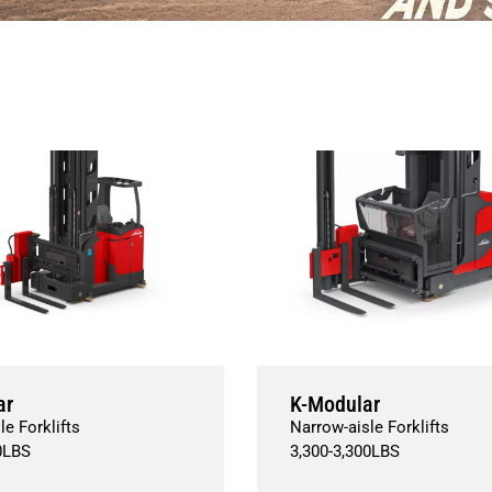
ar
K-Modular
le Forklifts
Narrow-aisle Forklifts
0
LBS
3,300
-
3,300
LBS