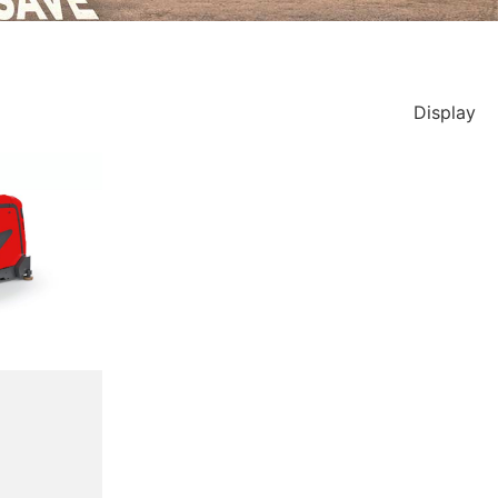
Display