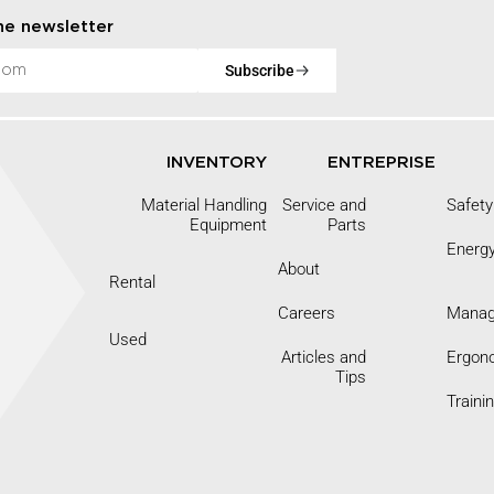
he newsletter
Subscribe
INVENTORY
ENTREPRISE
Material Handling
Service and
Safety
Equipment
Parts
Energ
About
Rental
Careers
Mana
9
Used
Articles and
Ergon
Tips
Traini