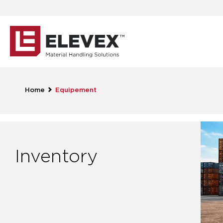
Home
Equipement
Inventory