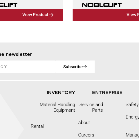
View Product
View 
he newsletter
Subscribe
INVENTORY
ENTREPRISE
Material Handling
Service and
Safety
Equipment
Parts
Energ
About
Rental
Careers
Mana
9