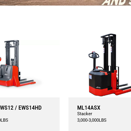
WS12 / EWS14HD
ML14ASX
Stacker
0
LBS
3,000
-
3,000
LBS