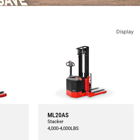
Display
ML20AS
Stacker
4,000
-
4,000
LBS