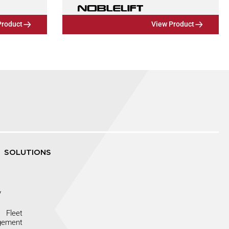
Product
View Product
SOLUTIONS
y
Fleet
gement