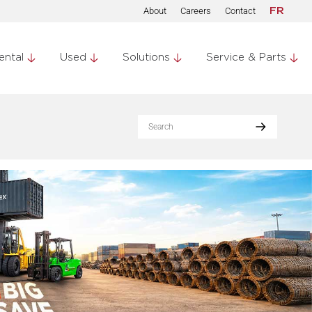
About
Careers
Contact
FR
ental
Used
Solutions
Service & Parts