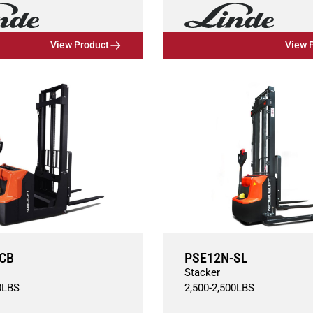
View Product
View 
CB
PSE12N-SL
Stacker
0
LBS
2,500
-
2,500
LBS