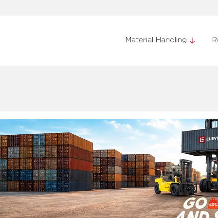
Material Handling
R