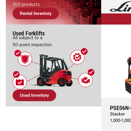
300 products
Rental Inventory
Used Forklifts
All subject to a
50-point inspection
Used Inventory
PSE06N-
Stacker
1,000
-
1,00