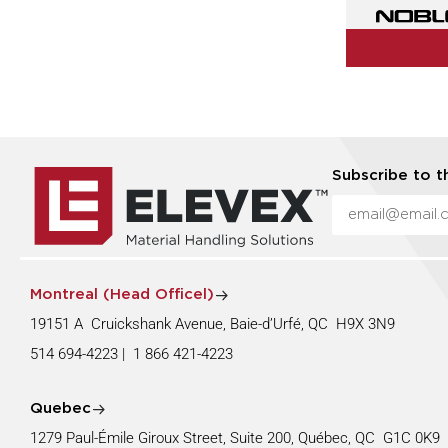
Subscribe to t
Montreal (Head Officel)
19151 A Cruickshank Avenue, Baie-d’Urfé, QC H9X 3N9
514 694-4223
|
1 866 421-4223
Quebec
1279 Paul-Émile Giroux Street, Suite 200, Québec, QC G1C 0K