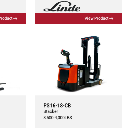
Product
View Product
PS16-18-CB
Stacker
3,500
-
4,000
LBS