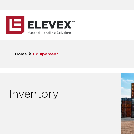
Home
Equipement
Inventory