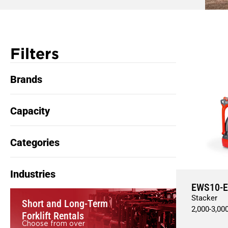
Filters
Brands
Capacity
Categories
Industries
EWS10-E
Stacker
Short and Long-Term
2,000
-
3,00
Forklift Rentals
Choose from over