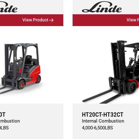
View Product
View 
0T
HT20CT-HT32CT
ombustion
Internal Combustion
0
LBS
4,000
-
6,500
LBS