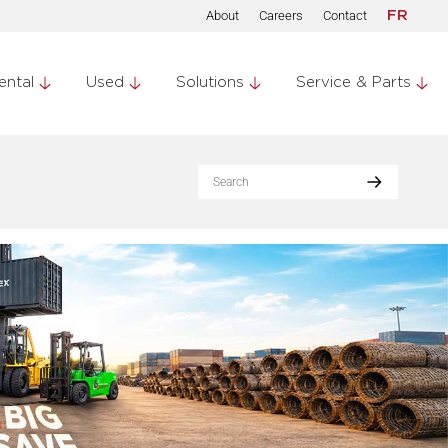
About
Careers
Contact
FR
ental
Used
Solutions
Service & Parts