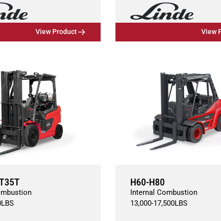
View Product
View 
T35T
H60-H80
ombustion
Internal Combustion
0
LBS
13,000
-
17,500
LBS