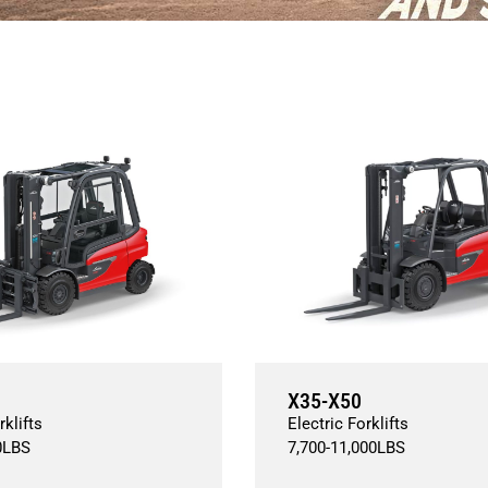
X35-X50
rklifts
Electric Forklifts
0
LBS
7,700
-
11,000
LBS