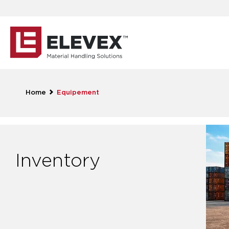
Home
Equipement
Inventory