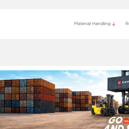
Material Handling
R