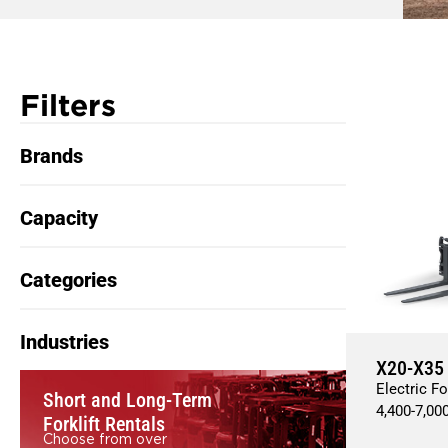
Filters
Brands
Capacity
Categories
Industries
X20-X35
Electric Fo
Short and Long-Term
4,400
-
7,00
Forklift Rentals
Choose from over