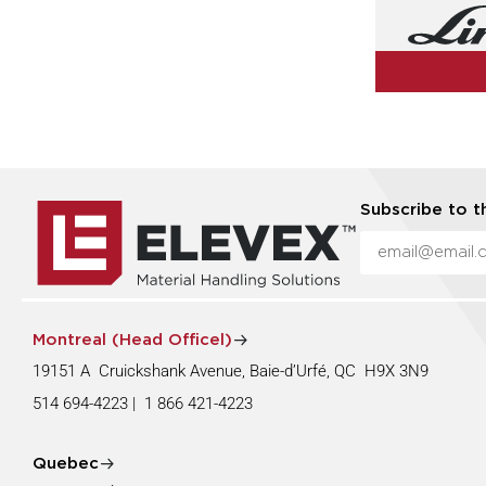
Subscribe to t
Montreal (Head Officel)
19151 A Cruickshank Avenue, Baie-d’Urfé, QC H9X 3N9
514 694-4223
|
1 866 421-4223
Quebec