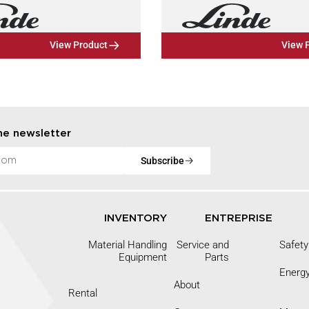
View Product
View 
he newsletter
Subscribe
INVENTORY
ENTREPRISE
Material Handling
Service and
Safety
Equipment
Parts
Energ
About
Rental