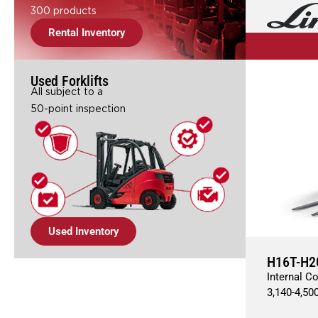
300 products
Rental Inventory
Used Forklifts
All subject to a
50-point inspection
Used Inventory
H16T-H2
Internal C
3,140
-
4,50