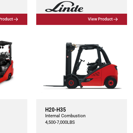
Product
View Product
H20-H35
Internal Combustion
4,500
-
7,000
LBS