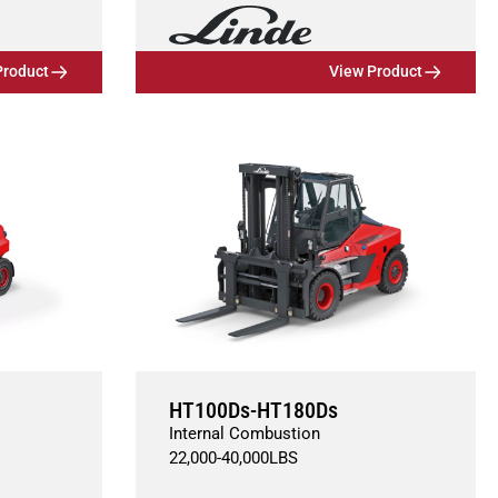
Product
View Product
HT100Ds-HT180Ds
Internal Combustion
22,000
-
40,000
LBS