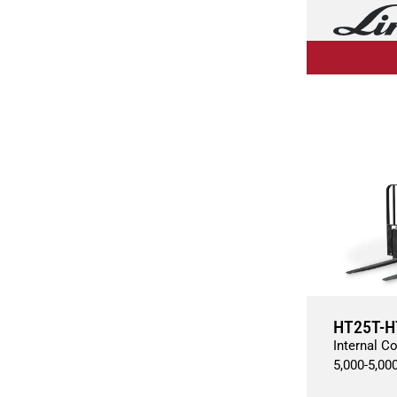
HT25T-H
Internal C
5,000
-
5,00