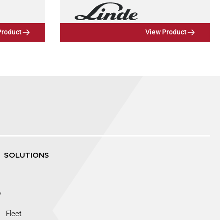
Product
View Product
SOLUTIONS
y
Fleet