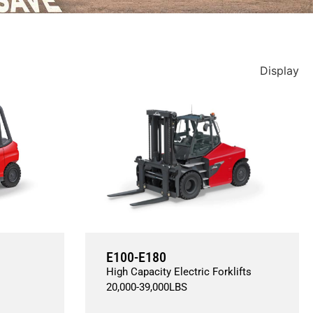
Display
E100-E180
High Capacity Electric Forklifts
20,000
-
39,000
LBS