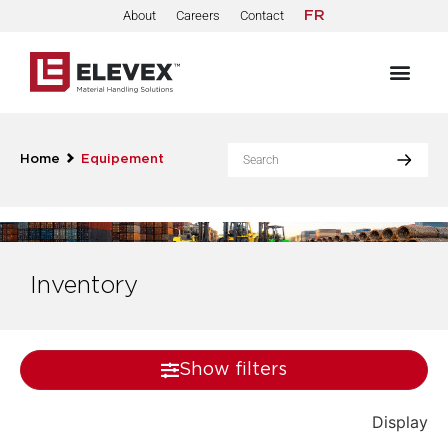
About
Careers
Contact
FR
Home
Equipement
Inventory
Show filters
Display