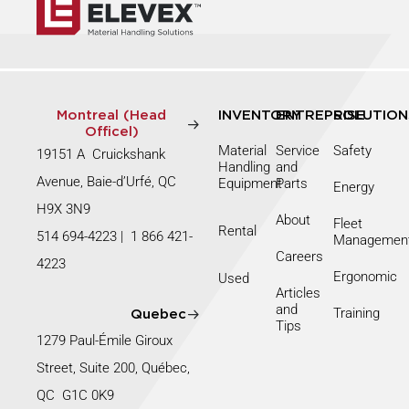
Montreal (Head
INVENTORY
ENTREPRISE
SOLUTION
Officel)
Material
Service
Safety
19151 A Cruickshank
Handling
and
Avenue, Baie-d’Urfé, QC
Equipment
Parts
Energy
H9X 3N9
About
Fleet
Rental
514 694-4223
|
1 866 421-
Managemen
Careers
4223
Ergonomic
Used
Articles
and
Training
Quebec
Tips
1279 Paul-Émile Giroux
Street, Suite 200, Québec,
QC G1C 0K9