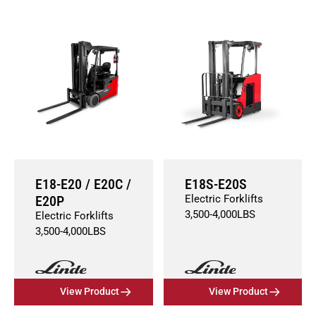
E18-E20 / E20C /
E18S-E20S
E20P
Electric Forklifts
3,500
-
4,000
LBS
Electric Forklifts
3,500
-
4,000
LBS
View Product
View Product