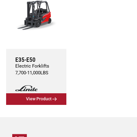
E35-E50
Electric Forklifts
7,700
-
11,000
LBS
View Product