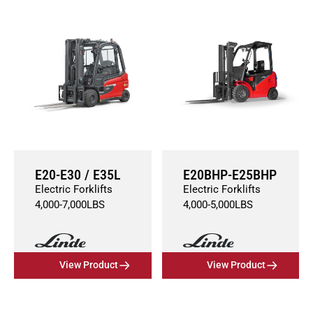
E20-E30 / E35L
E20BHP-E25BHP
Electric Forklifts
Electric Forklifts
4,000
-
7,000
LBS
4,000
-
5,000
LBS
View Product
View Product