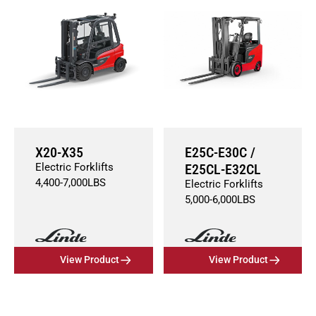
X20-X35
E25C-E30C /
Electric Forklifts
E25CL-E32CL
4,400
-
7,000
LBS
Electric Forklifts
5,000
-
6,000
LBS
View Product
View Product