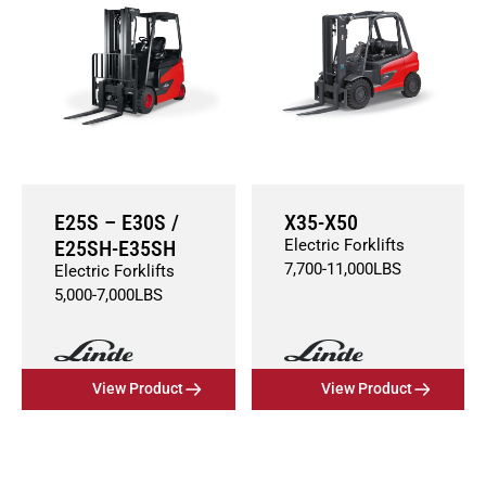
E25S – E30S /
X35-X50
E25SH-E35SH
Electric Forklifts
7,700
-
11,000
LBS
Electric Forklifts
5,000
-
7,000
LBS
View Product
View Product