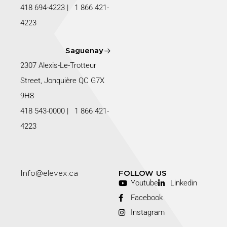
418 694-4223
|
1 866 421-
4223
Saguenay
2307 Alexis-Le-Trotteur
Street, Jonquière QC G7X
9H8
418 543-0000
|
1 866 421-
4223
Info@elevex.ca
FOLLOW US
Youtube
Linkedin
Facebook
Instagram