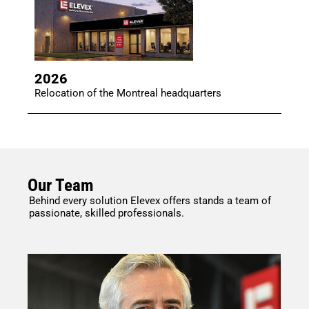
2026
Relocation of the Montreal headquarters
Our Team
Behind every solution Elevex offers stands a team of
passionate, skilled professionals.