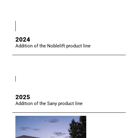
2024
Addition of the Noblelift product line
2025
Addition of the Sany product line