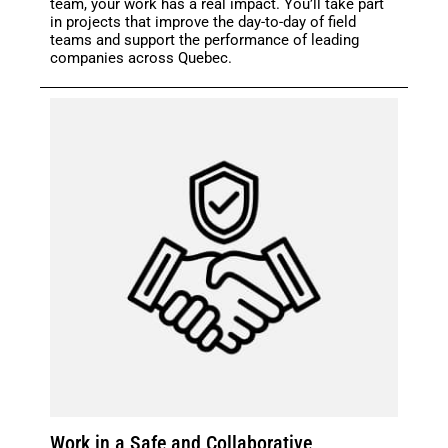
team, your work has a real impact. You’ll take part
in projects that improve the day-to-day of field
teams and support the performance of leading
companies across Quebec.
Work in a Safe and Collaborative