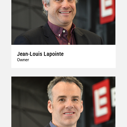
Jean-Louis Lapointe
Owner