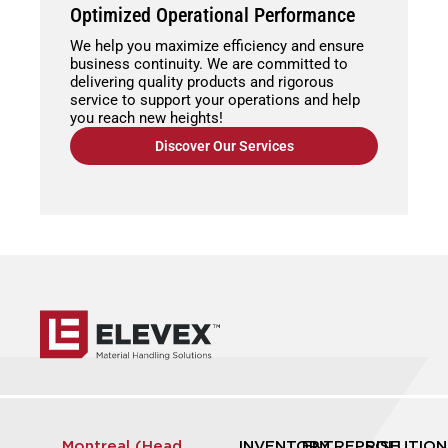
Optimized Operational Performance
We help you maximize efficiency and ensure
business continuity. We are committed to
delivering quality products and rigorous
service to support your operations and help
you reach new heights!
Discover Our Services
Montreal (Head
INVENTORY
ENTREPRISE
SOLUTION