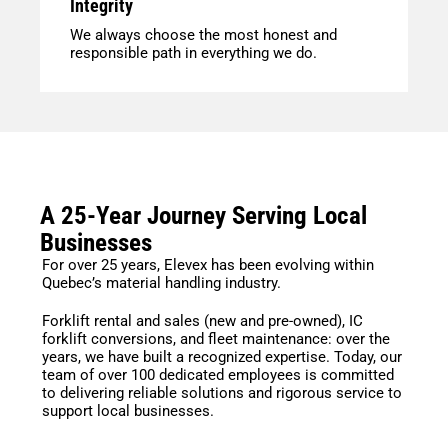
Integrity
We always choose the most honest and
responsible path in everything we do.
A 25-Year Journey Serving Local
Businesses
For over 25 years, Elevex has been evolving within
Quebec’s material handling industry.
Forklift rental and sales (new and pre-owned), IC
forklift conversions, and fleet maintenance: over the
years, we have built a recognized expertise. Today, our
team of over 100 dedicated employees is committed
to delivering reliable solutions and rigorous service to
support local businesses.