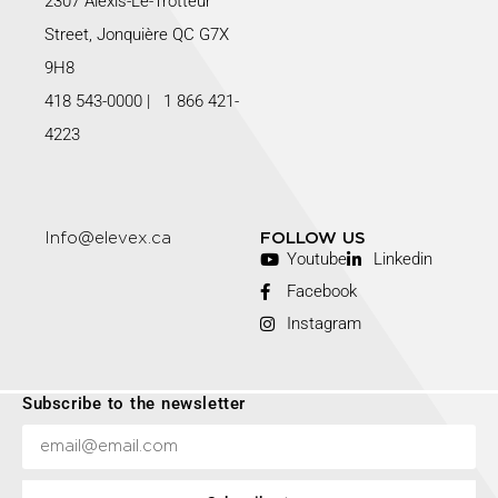
2307 Alexis-Le-Trotteur
Street, Jonquière QC G7X
9H8
418 543-0000
|
1 866 421-
4223
Info@elevex.ca
FOLLOW US
Youtube
Linkedin
Facebook
Instagram
Subscribe to the newsletter