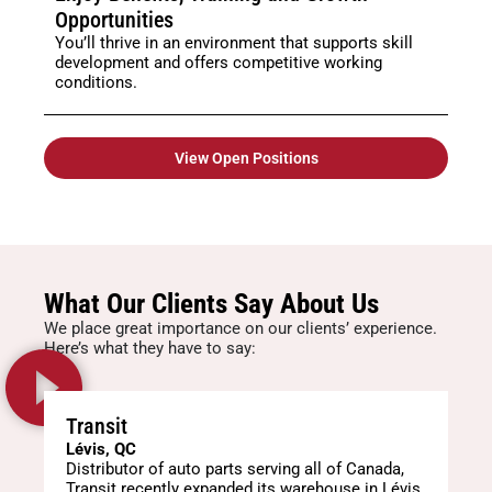
Opportunities
You’ll thrive in an environment that supports skill
development and offers competitive working
conditions.
View Open Positions
What Our Clients Say About Us
We place great importance on our clients’ experience.
Here’s what they have to say:
Transit
Lévis, QC
Distributor of auto parts serving all of Canada,
Transit recently expanded its warehouse in Lévis