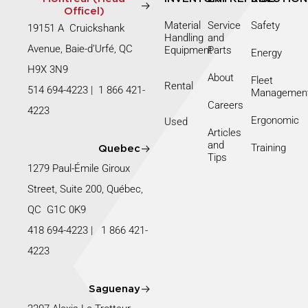
Officel)
Material
Service
Safety
19151 A Cruickshank
Handling
and
Avenue, Baie-d’Urfé, QC
Equipment
Parts
Energy
H9X 3N9
About
Fleet
Rental
514 694-4223
|
1 866 421-
Managemen
Careers
4223
Ergonomic
Used
Articles
and
Training
Quebec
Tips
1279 Paul-Émile Giroux
Street, Suite 200, Québec,
QC G1C 0K9
418 694-4223
|
1 866 421-
4223
Saguenay