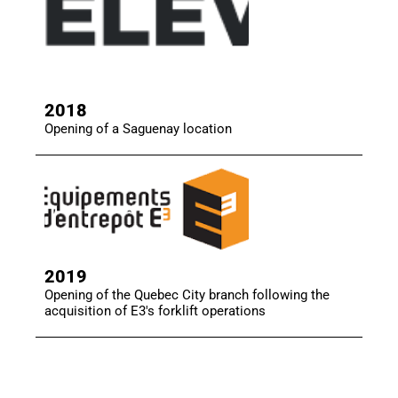
2018
Opening of a Saguenay location
2019
Opening of the Quebec City branch following the
acquisition of E3's forklift operations