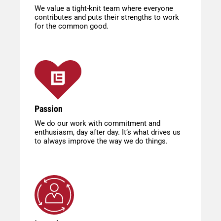
We value a tight-knit team where everyone
contributes and puts their strengths to work
for the common good.
Passion
We do our work with commitment and
enthusiasm, day after day. It’s what drives us
to always improve the way we do things.