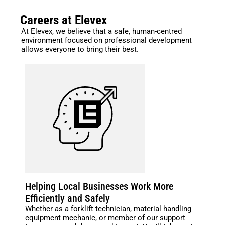
Careers at Elevex
At Elevex, we believe that a safe, human-centred
environment focused on professional development
allows everyone to bring their best.
Helping Local Businesses Work More
Efficiently and Safely
Whether as a forklift technician, material handling
equipment mechanic, or member of our support