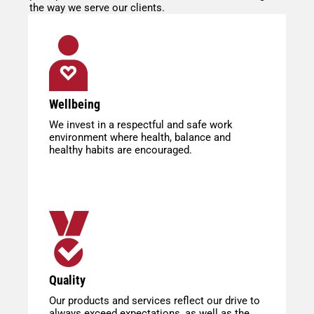
the way we serve our clients.
Wellbeing
We invest in a respectful and safe work
environment where health, balance and
healthy habits are encouraged.
Quality
Our products and services reflect our drive to
always exceed expectations, as well as the