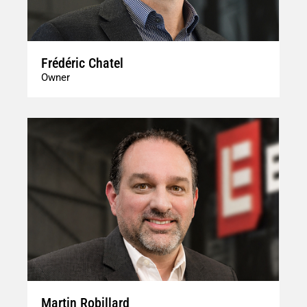
Frédéric Chatel
Owner
Martin Robillard