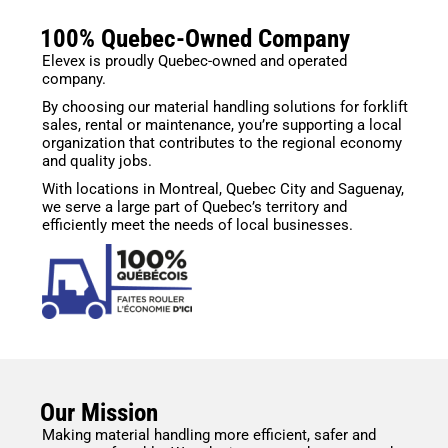
100% Quebec-Owned Company
Elevex is proudly Quebec-owned and operated
company.
By choosing our material handling solutions for forklift
sales, rental or maintenance, you’re supporting a local
organization that contributes to the regional economy
and quality jobs.
With locations in Montreal, Quebec City and Saguenay,
we serve a large part of Quebec’s territory and
efficiently meet the needs of local businesses.
Our Mission
Making material handling more efficient, safer and