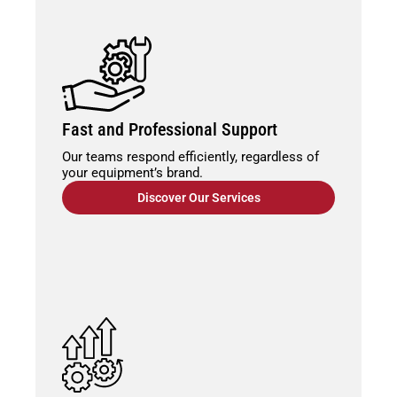
Fast and Professional Support
Our teams respond efficiently, regardless of
your equipment’s brand.
Discover Our Services