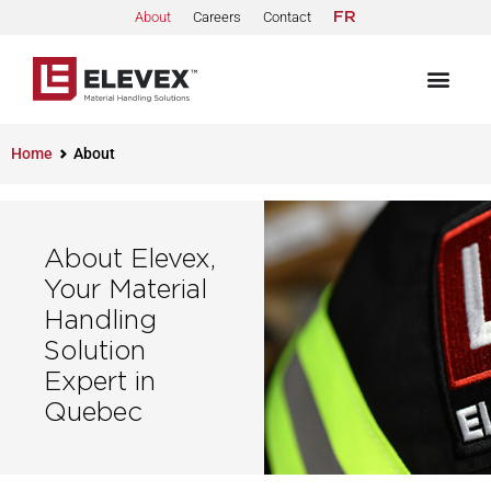
About
Careers
Contact
FR
Home
About
About Elevex,
Your Material
Handling
Solution
Expert in
Quebec