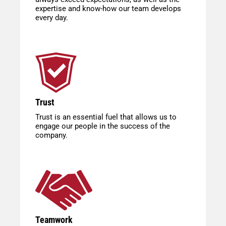
expertise and know-how our team develops
every day.
Trust
Trust is an essential fuel that allows us to
engage our people in the success of the
company.
Teamwork