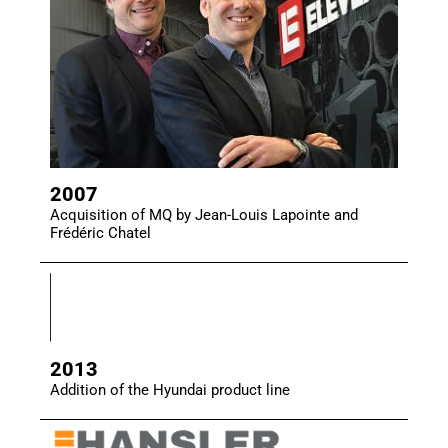
2007
Acquisition of MQ by Jean-Louis Lapointe and
Frédéric Chatel
2013
Addition of the Hyundai product line