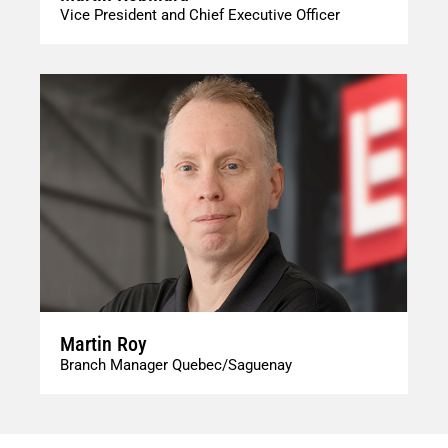
Vice President and Chief Executive Officer
Martin Roy
Branch Manager Quebec/Saguenay