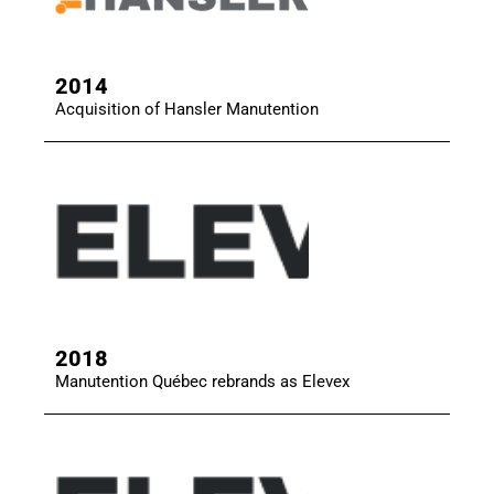
2014
Acquisition of Hansler Manutention
2018
Manutention Québec rebrands as Elevex