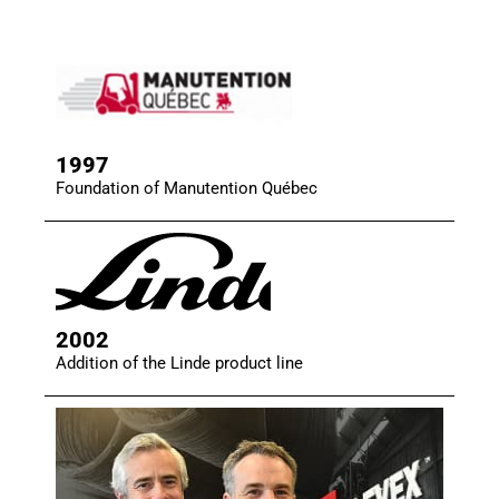
1997
Foundation of Manutention Québec
2002
Addition of the Linde product line