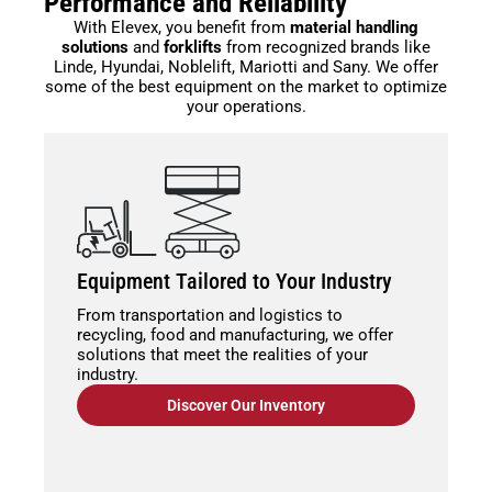
Performance and Reliability
With Elevex, you benefit from
material handling
solutions
and
forklifts
from recognized brands like
Linde, Hyundai, Noblelift, Mariotti and Sany. We offer
some of the best equipment on the market to optimize
your operations.
Equipment Tailored to Your Industry
From transportation and logistics to
recycling, food and manufacturing, we offer
solutions that meet the realities of your
industry.
Discover Our Inventory