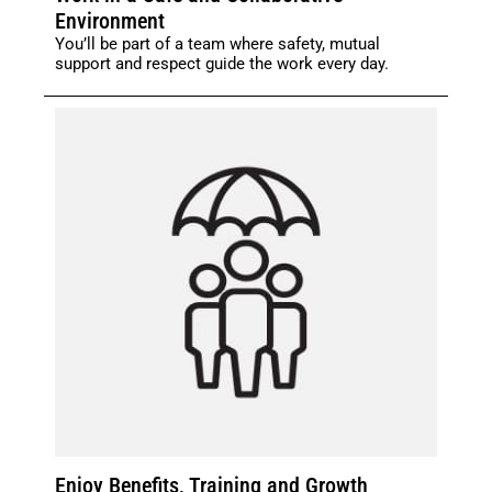
Environment
You’ll be part of a team where safety, mutual
support and respect guide the work every day.
Enjoy Benefits, Training and Growth