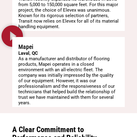
from 5,000 to 150,000 square feet. For this major
project, the choice of Elevex was unanimous.
Known for its rigorous selection of partners,
Transit now relies on Elevex for all of its material
handling equipment.
Mapei
Laval, QC
As a manufacturer and distributor of flooring
products, Mapei operates in a closed
environment with an all-electric fleet. The
company was initially impressed by the quality
of our equipment. However, it was our
professionalism and the responsiveness of our
technicians that helped build the relationship of
trust we have maintained with them for several
years.
A Clear Commitment to