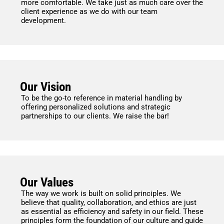
more comfortable. We take just as much care over the
client experience as we do with our team
development.
Our Vision
To be the go-to reference in material handling by
offering personalized solutions and strategic
partnerships to our clients. We raise the bar!
Our Values
The way we work is built on solid principles. We
believe that quality, collaboration, and ethics are just
as essential as efficiency and safety in our field. These
principles form the foundation of our culture and guide