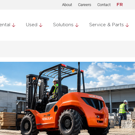
About
Careers
Contact
FR
ental
Used
Solutions
Service & Parts