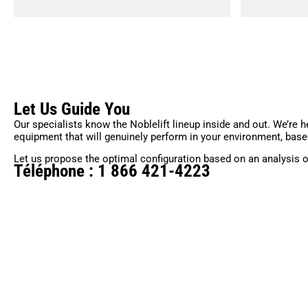
Let Us Guide You
Our specialists know the Noblelift lineup inside and out. We’re h
equipment that will genuinely perform in your environment, base
Let us propose the optimal configuration based on an analysis o
Téléphone : 1 866 421-4223