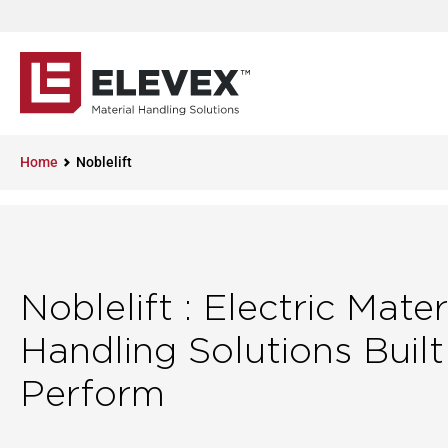
Home
Noblelift
Noblelift : Electric Mater
Handling Solutions Built
Perform