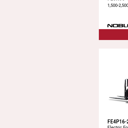
1,500
-
2,50
FE4P16-
Electric Fo