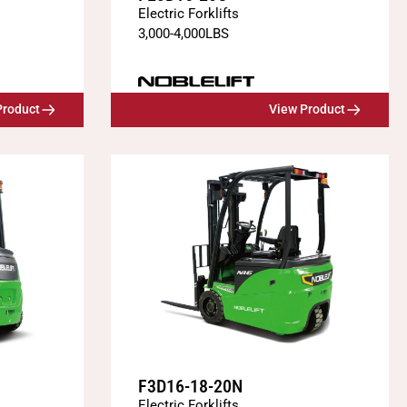
Electric Forklifts
3,000
-
4,000
LBS
Product
View Product
F3D16-18-20N
Electric Forklifts