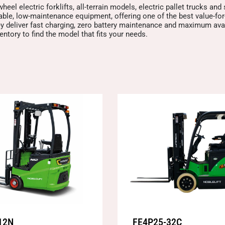
heel electric forklifts, all-terrain models, electric pallet trucks and
iable, low-maintenance equipment, offering one of the best value-f
y deliver fast charging, zero battery maintenance and maximum avail
ntory to find the model that fits your needs.
12N
FE4P25-32C