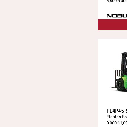
5,500
-
8,00
FE4P45-
Electric Fo
9,000
-
11,0