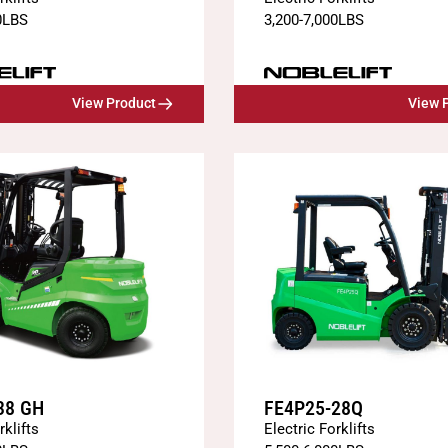
0
LBS
3,200
-
7,000
LBS
View Product
View 
38 GH
FE4P25-28Q
rklifts
Electric Forklifts