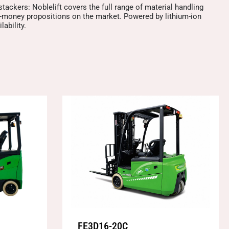
 stackers: Noblelift covers the full range of material handling
or-money propositions on the market. Powered by lithium-ion
ability.
FE3D16-20C