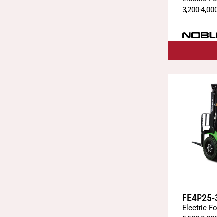
3,200
-
4,00
FE4P25-
Electric Fo