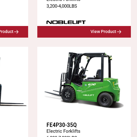
3,200
-
4,000
LBS
Product
View Product
FE4P30-35Q
Electric Forklifts