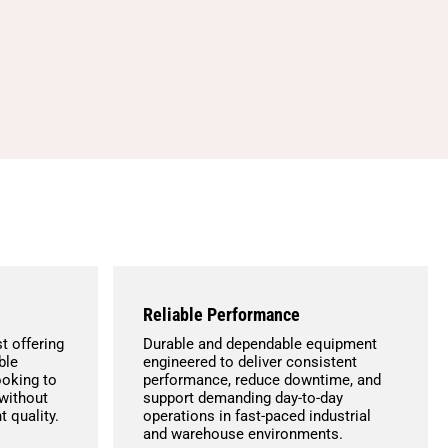
Reliable Performance
t offering
Durable and dependable equipment
ble
engineered to deliver consistent
ooking to
performance, reduce downtime, and
without
support demanding day-to-day
 quality.
operations in fast-paced industrial
and warehouse environments.