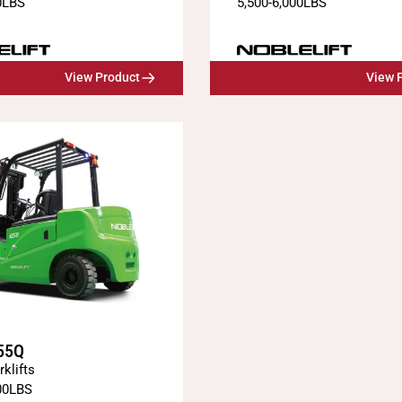
0
LBS
5,500
-
6,000
LBS
View Product
View 
55Q
rklifts
00
LBS