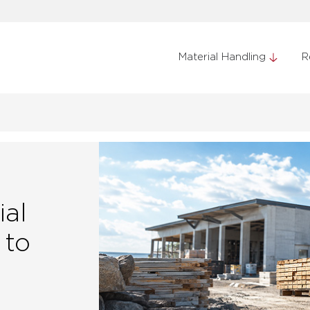
Material Handling
R
ial
 to