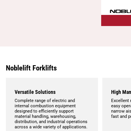
Noblelift Forklifts
Versatile Solutions
High Man
Complete range of electric and
Excellent 
internal combustion equipment
easy opera
designed to efficiently support
narrow ais
material handling, warehousing,
fast and 
distribution, and industrial operations
across a wide variety of applications.