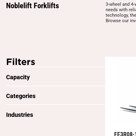
Noblelift Forklifts
3-wheel and 4-w
needs with rel
technology, the
Browse our inve
Filters
Capacity
Categories
Industries
FE3R08-