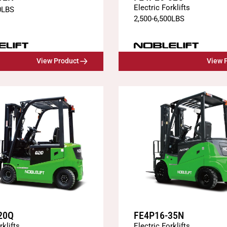
Electric Forklifts
0
LBS
2,500
-
6,500
LBS
View Product
View 
20Q
FE4P16-35N
rklifts
Electric Forklifts