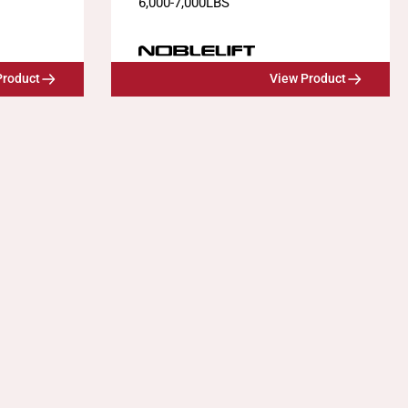
6,000
-
7,000
LBS
Product
View Product