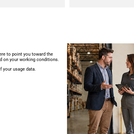
ere to point you toward the
d on your working conditions.
f your usage data.