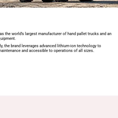
 as the world’s largest manufacturer of hand pallet trucks and an
quipment.
ly, the brand leverages advanced lithium-ion technology to
aintenance and accessible to operations of all sizes.