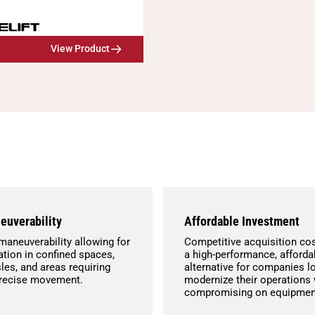
View Product
euverability
Affordable Investment
maneuverability allowing for
Competitive acquisition cos
tion in confined spaces,
a high-performance, afforda
les, and areas requiring
alternative for companies l
precise movement.
modernize their operations 
compromising on equipment