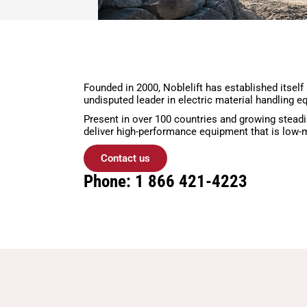
Founded in 2000, Noblelift has established itself
undisputed leader in electric material handling e
Present in over 100 countries and growing steadi
deliver high-performance equipment that is low-m
Contact us
Phone: 1 866 421-4223