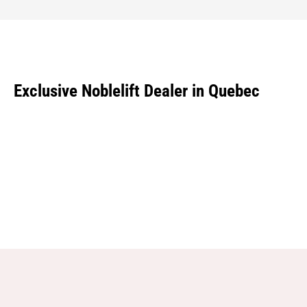
Exclusive Noblelift Dealer in Quebec