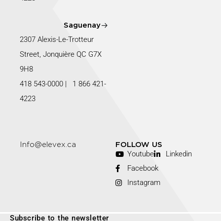
Saguenay
2307 Alexis-Le-Trotteur
Street, Jonquière QC G7X
9H8
418 543-0000
|
1 866 421-
4223
Info@elevex.ca
FOLLOW US
Youtube
Linkedin
Facebook
Instagram
Subscribe to the newsletter