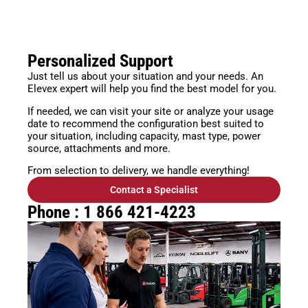
Personalized Support
Just tell us about your situation and your needs. An
Elevex expert will help you find the best model for you.
If needed, we can visit your site or analyze your usage
date to recommend the configuration best suited to
your situation, including capacity, mast type, power
source, attachments and more.
From selection to delivery, we handle everything!
Contact a Specialist
Phone : 1 866 421-4223