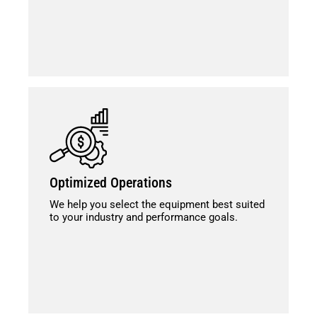
Optimized Operations
We help you select the equipment best suited
to your industry and performance goals.