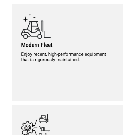
Modern Fleet
Enjoy recent, high-performance equipment
that is rigorously maintained.