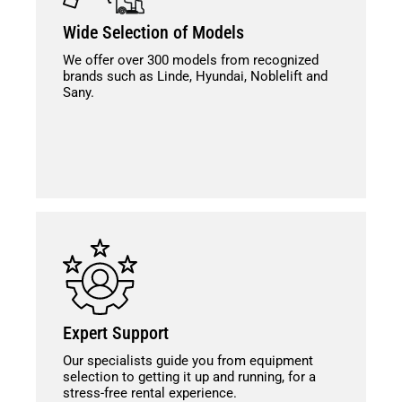
Wide Selection of Models
We offer over 300 models from recognized
brands such as Linde, Hyundai, Noblelift and
Sany.
Expert Support
Our specialists guide you from equipment
selection to getting it up and running, for a
stress-free rental experience.