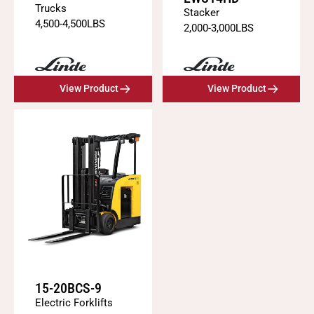
Trucks
Stacker
4,500
-
4,500
LBS
2,000
-
3,000
LBS
View Product
View Product
15-20BCS-9
Electric Forklifts