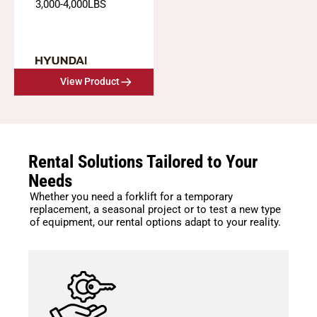
3,000
-
4,000
LBS
View Product
Rental Solutions Tailored to Your
Needs
Whether you need a forklift for a temporary
replacement, a seasonal project or to test a new type
of equipment, our rental options adapt to your reality.