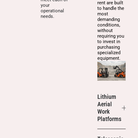
rent are built
your
to handle the
operational
most
needs.
demanding
conditions,
without
requiring you
to invest in
purchasing
specialized
equipment.
Lithium
Aerial
Work
Platforms