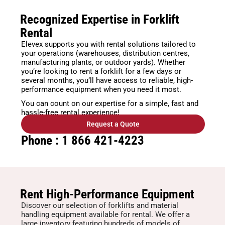
Recognized Expertise in Forklift
Rental
Elevex supports you with rental solutions tailored to
your operations (warehouses, distribution centres,
manufacturing plants, or outdoor yards). Whether
you’re looking to rent a forklift for a few days or
several months, you’ll have access to reliable, high-
performance equipment when you need it most.
You can count on our expertise for a simple, fast and
hassle-free rental experience!
Request a Quote
Phone : 1 866 421-4223
Rent High-Performance Equipment
Discover our selection of forklifts and material
handling equipment available for rental. We offer a
large inventory featuring hundreds of models of