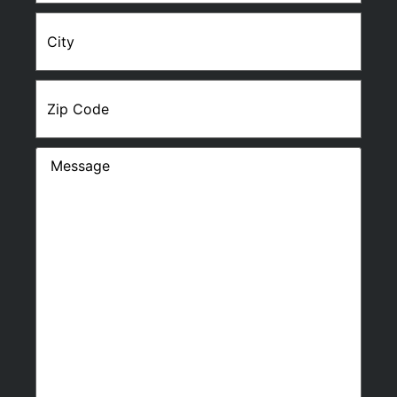
City
Zip
Code
Message