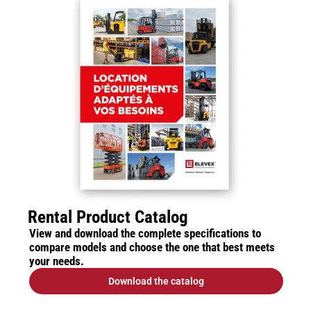
Rental Product Catalog
View and download the complete specifications to
compare models and choose the one that best meets
your needs.
Download the catalog