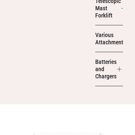
Telescopic
Mast
Forklift
Various
Attachments
Batteries
and
Chargers