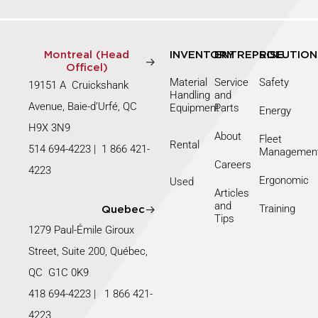
Montreal (Head
INVENTORY
ENTREPRISE
SOLUTION
Officel)
Material
Service
Safety
19151 A Cruickshank
Handling
and
Avenue, Baie-d’Urfé, QC
Equipment
Parts
Energy
H9X 3N9
About
Fleet
Rental
514 694-4223
|
1 866 421-
Managemen
Careers
4223
Ergonomic
Used
Articles
and
Training
Quebec
Tips
1279 Paul-Émile Giroux
Street, Suite 200, Québec,
QC G1C 0K9
418 694-4223
|
1 866 421-
4223