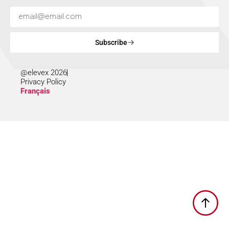
Subscribe
@elevex 2026
Privacy Policy
Français