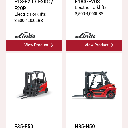
E18-E20 / E20C /
E18S-E20S
E20P
Electric Forklifts
3,500
-
4,000
LBS
Electric Forklifts
3,500
-
4,000
LBS
View Product
View Product
E35-E50
H35-H50