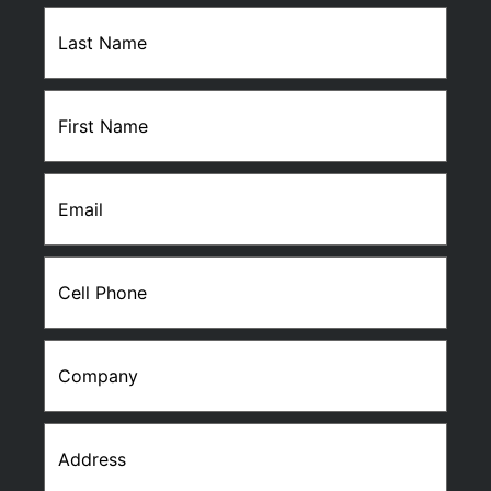
Last
Name
(Required)
First
Name
(Required)
Email
(Required)
Cell
Phone
(Required)
Company
Address