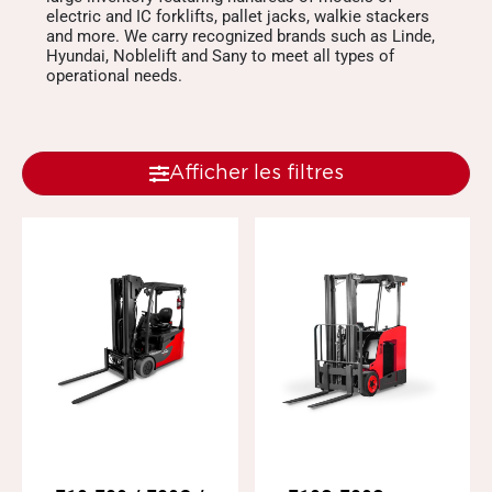
electric and IC forklifts, pallet jacks, walkie stackers
and more. We carry recognized brands such as Linde,
Hyundai, Noblelift and Sany to meet all types of
operational needs.
Afficher les filtres