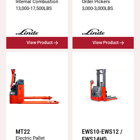
Internal Combustion
Order Pickers
13,000
-
17,500
LBS
3,000
-
3,000
LBS
View Product
View Product
MT22
EWS10-EWS12 /
Electric Pallet
EWS14HD