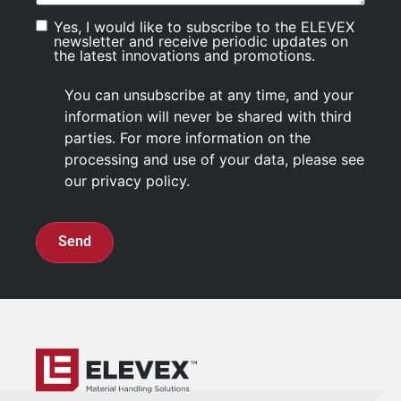
Yes, I would like to subscribe to the ELEVEX
Consentement
newsletter and receive periodic updates on
the latest innovations and promotions.
You can unsubscribe at any time, and your
information will never be shared with third
parties. For more information on the
processing and use of your data, please see
our privacy policy.
CAPTCHA