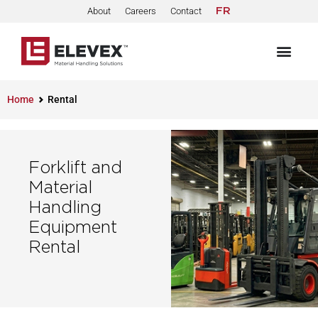
About
Careers
Contact
FR
Home
Rental
Forklift and
Material
Handling
Equipment
Rental