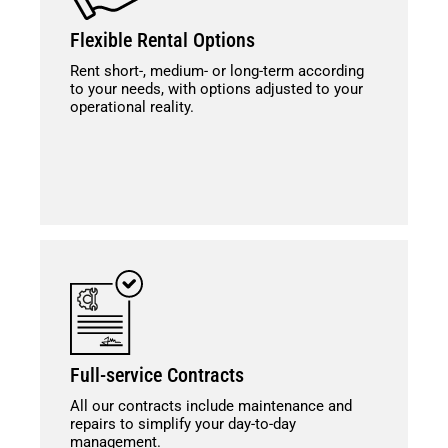
Flexible Rental Options
Rent short-, medium- or long-term according
to your needs, with options adjusted to your
operational reality.
Full-service Contracts
All our contracts include maintenance and
repairs to simplify your day-to-day
management.