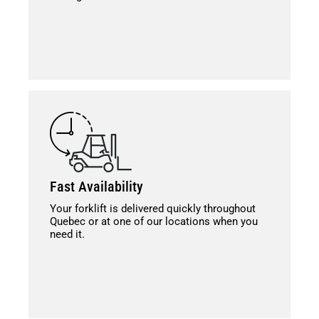
Fast Availability
Your forklift is delivered quickly throughout
Quebec or at one of our locations when you
need it.