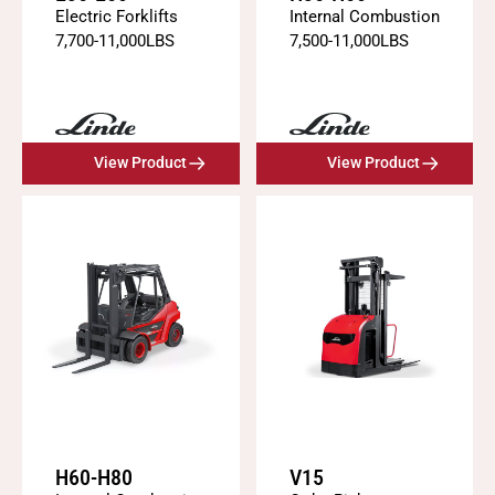
Electric Forklifts
Internal Combustion
7,700
-
11,000
LBS
7,500
-
11,000
LBS
View Product
View Product
H60-H80
V15