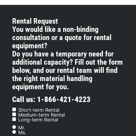
Rental Request
You would like a non-binding
consultation or a quote for rental
equipment?
Do you have a temporary need for
additional capacity? Fill out the form
below, and our rental team will find
the right material handling
equipment for you.
Call us: 1-866-421-4223
Short-term Rental
Information
Medium-term Rental
Request
Long-term Rental
Mr.
Sex
Ms.