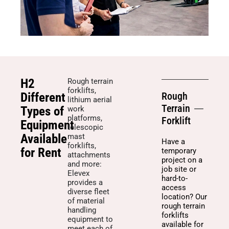
H2
Rough terrain
forklifts,
Different
Rough
lithium aerial
Terrain
Types of
work
platforms,
Forklift
Equipment
telescopic
Available
mast
Have a
forklifts,
for Rent
temporary
attachments
project on a
and more:
job site or
Elevex
hard-to-
provides a
access
diverse fleet
location? Our
of material
rough terrain
handling
forklifts
equipment to
available for
meet each of