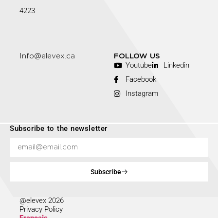
4223
Info@elevex.ca
FOLLOW US
Youtube
Linkedin
Facebook
Instagram
Subscribe to the newsletter
Subscribe
@elevex 2026
Privacy Policy