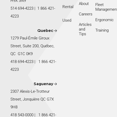
H9X 3N9
About
Fleet
Rental
514 694-4223
|
1 866 421-
Managemen
Careers
4223
Ergonomic
Used
Articles
and
Training
Quebec
Tips
1279 Paul-Émile Giroux
Street, Suite 200, Québec,
QC G1C 0K9
418 694-4223
|
1 866 421-
4223
Saguenay
2307 Alexis-Le-Trotteur
Street, Jonquière QC G7X
9H8
418 543-0000
|
1 866 421-