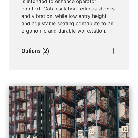
is intended to enhance operator
comfort. Cab insulation reduces shocks
and vibration, while low entry height
and adjustable seating contribute to an
ergonomic and durable workstation.
Options (2)