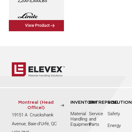
2,200
-
3,300
LBS
View Product
Montreal (Head
INVENTORY
ENTREPRISE
SOLUTION
Officel)
Material
Service
Safety
19151 A Cruickshank
Handling
and
Avenue, Baie-d’Urfé, QC
Equipment
Parts
Energy