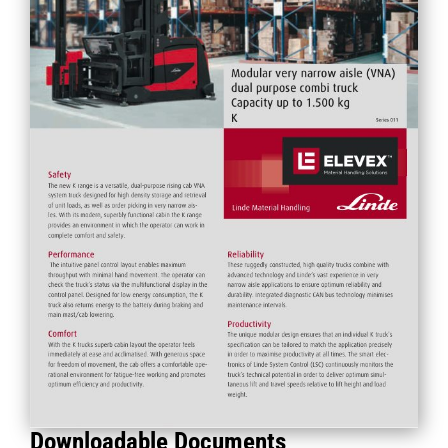
Downloadable Documents