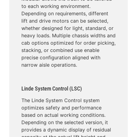
to each working environment.
Depending on requirements, different
lift and drive motors can be selected,
whether designed for light, standard, or
heavy loads. Multiple chassis widths and
cab options optimized for order picking,
stacking, or combined use enable
precise configuration aligned with
narrow aisle operations.
Linde System Control (LSC)
The Linde System Control system
optimizes safety and performance
based on actual working conditions.
Depending on the selected version, it
provides a dynamic display of residual
capacity at the actual lift height and