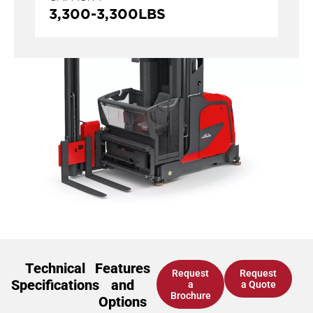
3,300
-
3,300
LBS
Technical
Features
Request
Request
Specifications
and
a
a Quote
Brochure
Options