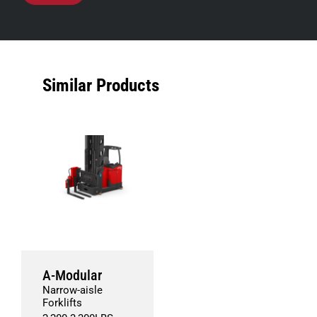
Similar Products
A-Modular
Narrow-aisle
Forklifts