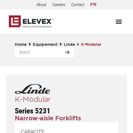
About
Careers
Contact
FR
Home
Equipement
Linde
K-Modular
K-Modular
Series 5231
Narrow-aisle Forklifts
CAPACITY