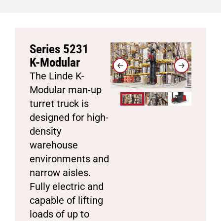
Series 5231
K-Modular
The Linde K-
Modular man-up
turret truck is
designed for high-
density
warehouse
environments and
narrow aisles.
Fully electric and
capable of lifting
loads of up to