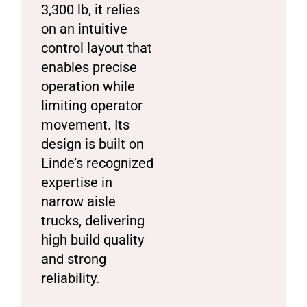
3,300 lb, it relies
on an intuitive
control layout that
enables precise
operation while
limiting operator
movement. Its
design is built on
Linde’s recognized
expertise in
narrow aisle
trucks, delivering
high build quality
and strong
reliability.