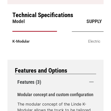
Technical Specifications
Model
SUPPLY
K-Modular
Electric
Features and Options
Features (3)
Modular concept and custom configuration
The modular concept of the Linde K-
Modular allows the truck to be tailored