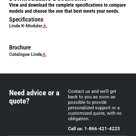
View and download the complete specifications to compare
models and choose the one that best meets your needs.
Specifications
Linde K-Modular
Brochure
Catalogue Linde
Need advice or a
Contact us and we’ll get
back to you as soon as
quote?
possible to provide
personalized support or a
customized quote, with no
obligation.
Call us: 1-866-421-4223