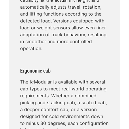
automatically adjusts travel, rotation,
and lifting functions according to the
detected load. Versions equipped with
load or weight sensors allow even finer
adaptation of truck behaviour, resulting
in smoother and more controlled
operation.
Ergonomic cab
The K-Modular is available with several
cab types to meet real-world operating
requirements. Whether a combined
picking and stacking cab, a seated cab,
a deeper comfort cab, or a version
designed for cold environments down
to minus 30 degrees, each configuration