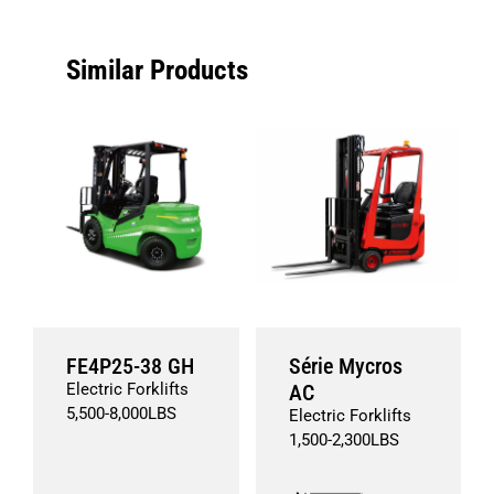
Similar Products
FE4P25-38 GH
Série Mycros
Electric Forklifts
AC
5,500
-
8,000
LBS
Electric Forklifts
1,500
-
2,300
LBS