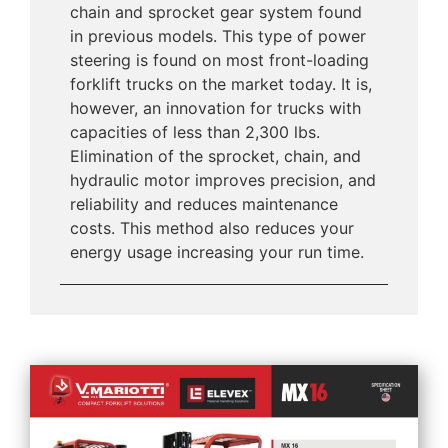
chain and sprocket gear system found
in previous models. This type of power
steering is found on most front-loading
forklift trucks on the market today. It is,
however, an innovation for trucks with
capacities of less than 2,300 lbs.
Elimination of the sprocket, chain, and
hydraulic motor improves precision, and
reliability and reduces maintenance
costs. This method also reduces your
energy usage increasing your run time.