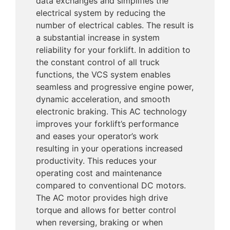
data exchanges and simplifies the
electrical system by reducing the
number of electrical cables. The result is
a substantial increase in system
reliability for your forklift. In addition to
the constant control of all truck
functions, the VCS system enables
seamless and progressive engine power,
dynamic acceleration, and smooth
electronic braking. This AC technology
improves your forklift’s performance
and eases your operator’s work
resulting in your operations increased
productivity. This reduces your
operating cost and maintenance
compared to conventional DC motors.
The AC motor provides high drive
torque and allows for better control
when reversing, braking or when