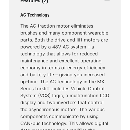
Features (2)
AC Technology
The AC traction motor eliminates
brushes and many component wearable
parts. Both the drive and lift motors are
powered by a 48V AC system – a
technology that allows for reduced
maintenance and excellent operating
economy in terms of energy efficiency
and battery life – giving you increased
up-time. The AC technology in the MX
Series forklift includes Vehicle Control
System (VCS) logic, a multifunction LCD
display and two inverters that control
the asynchronous motors. The various
components communicate by using
CAN-bus technology. This allows digital