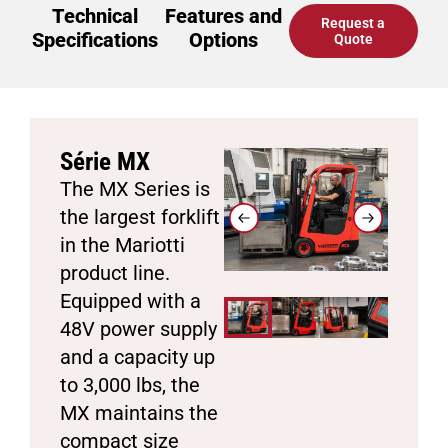
Technical
Features and
Request a
Specifications
Options
Quote
Série MX
The MX Series is
the largest forklift
in the Mariotti
product line.
Equipped with a
48V power supply
and a capacity up
to 3,000 lbs, the
MX maintains the
compact size