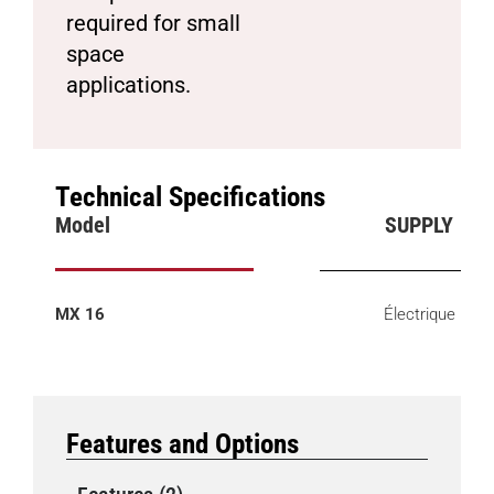
required for small
space
applications.
Technical Specifications
Model
SUPPLY
MX 16
Électrique
Features and Options