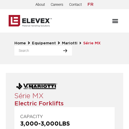
About
Careers
Contact
FR
Home
Equipement
Mariotti
Série MX
Série MX
Electric Forklifts
CAPACITY
3,000
-
3,000
LBS