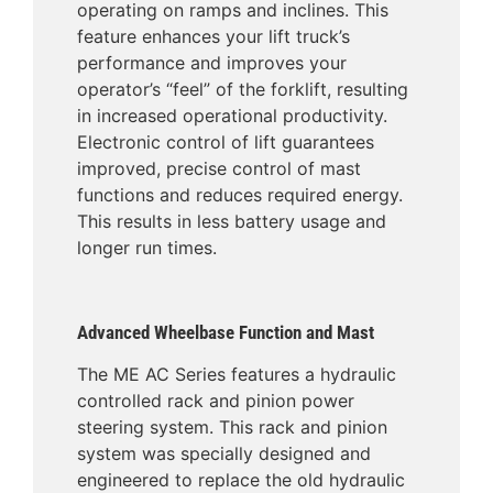
operating on ramps and inclines. This
feature enhances your lift truck’s
performance and improves your
operator’s “feel” of the forklift, resulting
in increased operational productivity.
Electronic control of lift guarantees
improved, precise control of mast
functions and reduces required energy.
This results in less battery usage and
longer run times.
Advanced Wheelbase Function and Mast
The ME AC Series features a hydraulic
controlled rack and pinion power
steering system. This rack and pinion
system was specially designed and
engineered to replace the old hydraulic