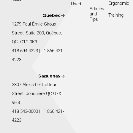
Ergonomic
Used
Articles
and
Training
Quebec
Tips
1279 Paul-Émile Giroux
Street, Suite 200, Québec,
QC G1C 0K9
418 694-4223
|
1 866 421-
4223
Saguenay
2307 Alexis-Le-Trotteur
Street, Jonquière QC G7X
9H8
418 543-0000
|
1 866 421-
4223