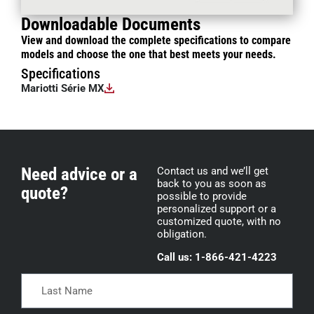
Downloadable Documents
View and download the complete specifications to compare
models and choose the one that best meets your needs.
Specifications
Mariotti Série MX
Need advice or a
Contact us and we’ll get
back to you as soon as
quote?
possible to provide
personalized support or a
customized quote, with no
obligation.
Call us: 1-866-421-4223