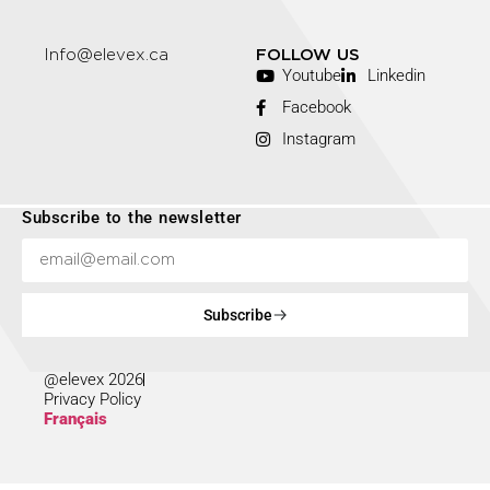
Info@elevex.ca
FOLLOW US
Youtube
Linkedin
Facebook
Instagram
Subscribe to the newsletter
Subscribe
@elevex 2026
Privacy Policy
Français