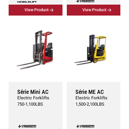
View Product
View Product
Série Mini AC
Série ME AC
Electric Forklifts
Electric Forklifts
750
-
1,100
LBS
1,500
-
2,100
LBS