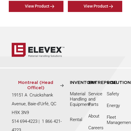
View Product
View Product
Montreal (Head
INVENTORY
ENTREPRISE
SOLUTION
Officel)
Material
Service
Safety
19151 A Cruickshank
Handling
and
Avenue, Baie-d’Urfé, QC
Equipment
Parts
Energy
H9X 3N9
About
Fleet
Rental
514 694-4223
|
1 866 421-
Managemen
Careers
4223