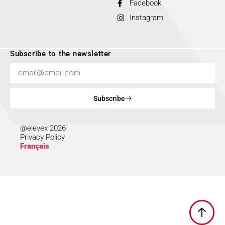
Facebook
Instagram
Subscribe to the newsletter
Subscribe
@elevex 2026
Privacy Policy
Français