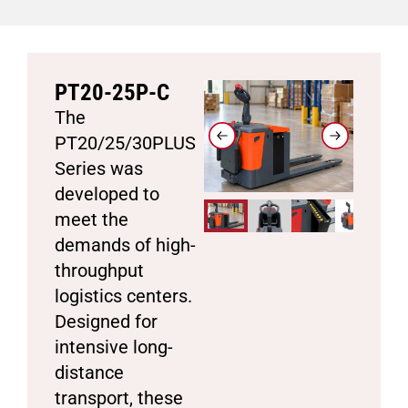
PT20-25P-C
The
PT20/25/30PLUS
Series was
developed to
meet the
demands of high-
throughput
logistics centers.
Designed for
intensive long-
distance
transport, these