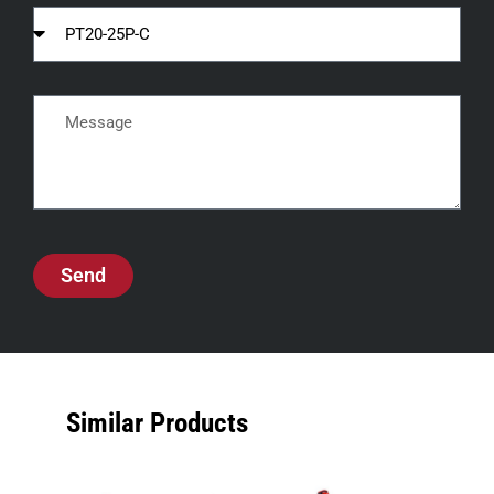
Send
Similar Products