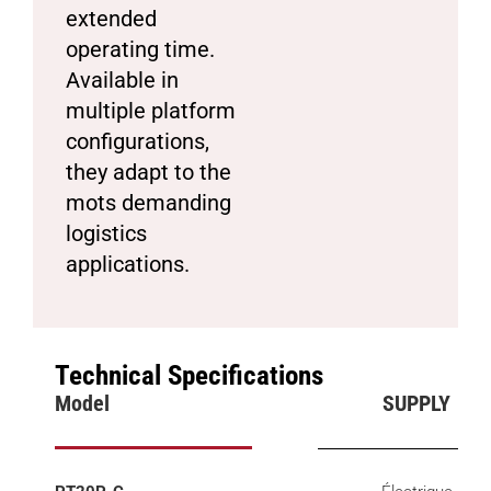
extended
operating time.
Available in
multiple platform
configurations,
they adapt to the
mots demanding
logistics
applications.
Technical Specifications
Model
SUPPLY