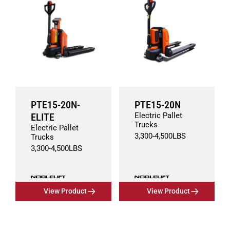
PTE15-20N-
PTE15-20N
ELITE
Electric Pallet
Trucks
Electric Pallet
3,300
-
4,500
LBS
Trucks
3,300
-
4,500
LBS
View Product
View Product