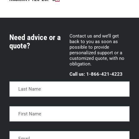
Need advice or a
Contact us and we’ll get
back to you as soon as
quote?
possible to provide
personalized support or a
customized quote, with no
obligation.
Call us: 1-866-421-4223