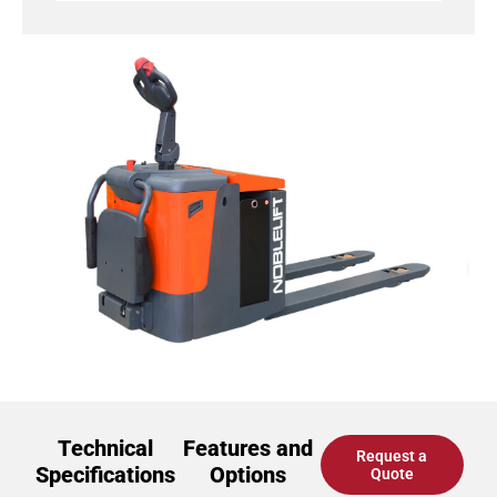
Technical
Features and
Request a
Specifications
Options
Quote