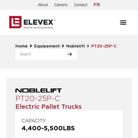
About
Careers
Contact
FR
Home
Equipement
Noblelift
PT20-25P-C
PT20-25P-C
Electric Pallet Trucks
CAPACITY
4,400
-
5,500
LBS