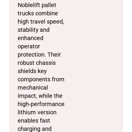
Noblelift pallet
trucks combine
high travel speed,
stability and
enhanced
operator
protection. Their
robust chassis
shields key
components from
mechanical
impact, while the
high-performance
lithium version
enables fast
charging and