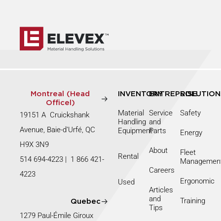
Montreal (Head
INVENTORY
ENTREPRISE
SOLUTION
Officel)
Material
Service
Safety
19151 A Cruickshank
Handling
and
Avenue, Baie-d’Urfé, QC
Equipment
Parts
Energy
H9X 3N9
About
Fleet
Rental
514 694-4223
|
1 866 421-
Managemen
Careers
4223
Ergonomic
Used
Articles
and
Training
Quebec
Tips
1279 Paul-Émile Giroux