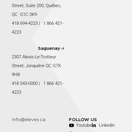
Street, Suite 200, Québec,
QC G1C 0K9
418 694-4223
|
1 866 421-
4223
Saguenay
2307 Alexis-Le-Trotteur
Street, Jonquière QC G7X
9H8
418 543-0000
|
1 866 421-
4223
Info@elevex.ca
FOLLOW US
Youtube
Linkedin