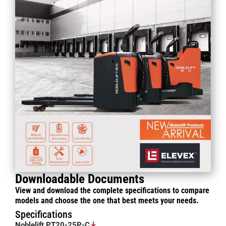
Downloadable Documents
View and download the complete specifications to compare
models and choose the one that best meets your needs.
Specifications
Noblelift PT20-25P-C