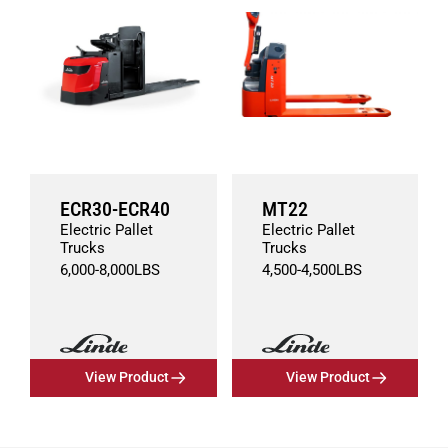
ECR30-ECR40
MT22
Electric Pallet
Electric Pallet
Trucks
Trucks
6,000
-
8,000
LBS
4,500
-
4,500
LBS
View Product
View Product