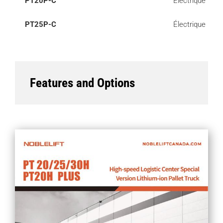
PT20P-C
Électrique
PT25P-C
Électrique
Features and Options