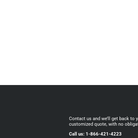
Contact us and we’ll get back to 
customized quote, with no obliga
Call us: 1-866-421-4223