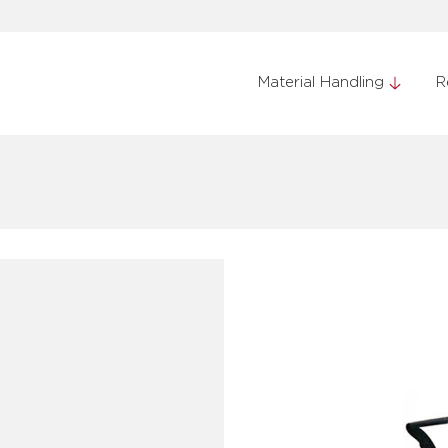
Material Handling
R