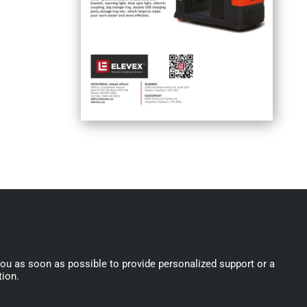
you as soon as possible to provide personalized support or a
tion.