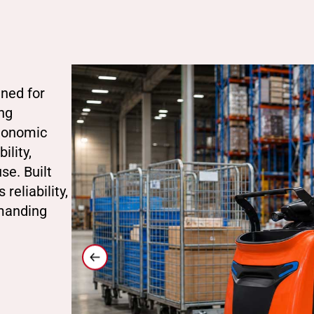
gned for
ng
rgonomic
ility,
se. Built
reliability,
emanding