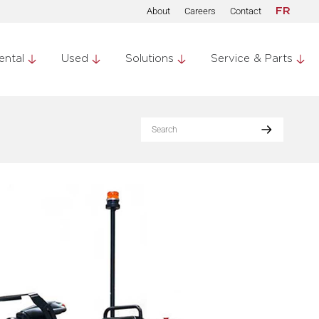
About
Careers
Contact
FR
ental
Used
Solutions
Service & Parts