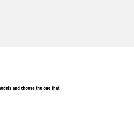
odels and choose the one that