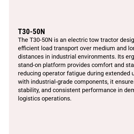
T30-50N
The T30-50N is an electric tow tractor desi
efficient load transport over medium and lo
distances in industrial environments. Its e
stand-on platform provides comfort and stab
reducing operator fatigue during extended u
with industrial-grade components, it ensures 
stability, and consistent performance in d
logistics operations.