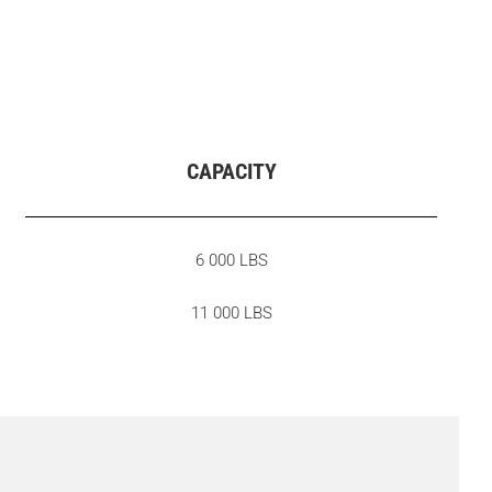
CAPACITY
6 000 LBS
11 000 LBS