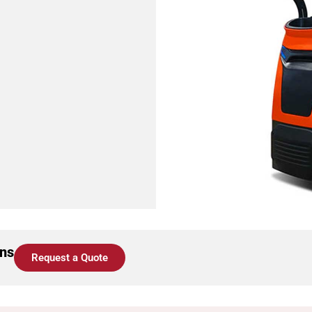
ons
Request a Quote