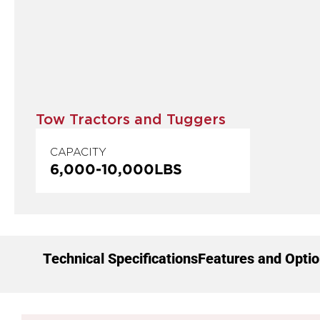
Tow Tractors and Tuggers
CAPACITY
6,000
-
10,000
LBS
Technical Specifications
Features and Opti