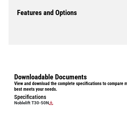
Features and Options
Downloadable Documents
View and download the complete specifications to compare m
best meets your needs.
Specifications
Noblelift T30-50N