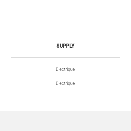
SUPPLY
Électrique
Électrique