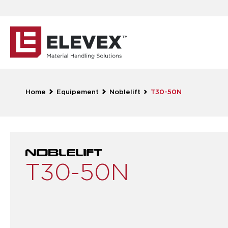
Home
Equipement
Noblelift
T30-50N
T30-50N