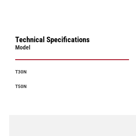
Technical Specifications
Model
T30N
T50N