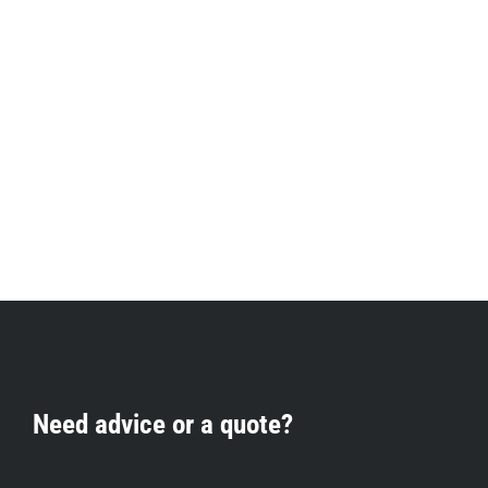
Need advice or a quote?