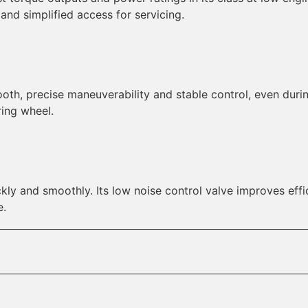
 and simplified access for servicing.
ooth, precise maneuverability and stable control, even dur
ing wheel.
kly and smoothly. Its low noise control valve improves effi
e.