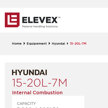
Home
Equipement
Hyundai
15-20L-7M
15-20L-7M
Internal Combustion
CAPACITY