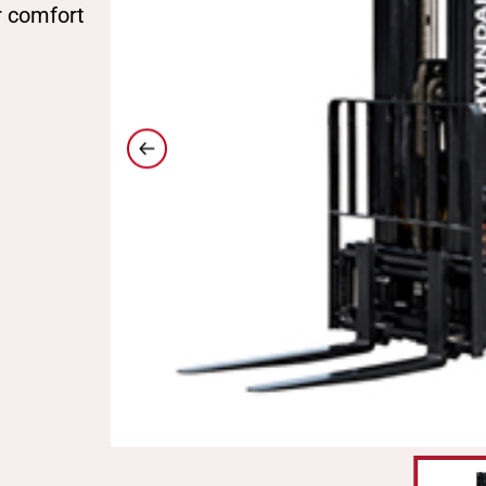
r comfort