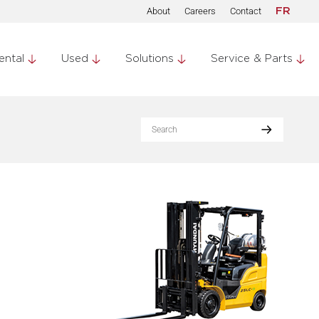
About
Careers
Contact
FR
ental
Used
Solutions
Service & Parts