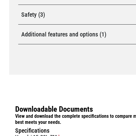
Safety (3)
Additional features and options (1)
Downloadable Documents
View and download the complete specifications to compare m
best meets your needs.
Specifications