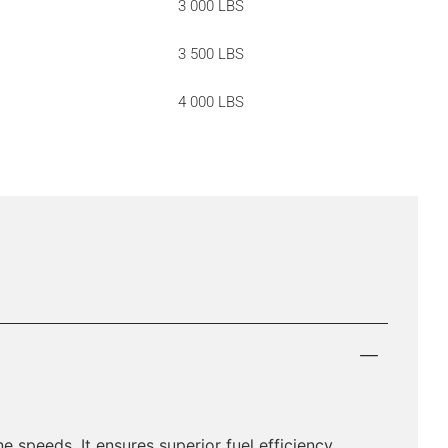
3 000 LBS
3 500 LBS
4 000 LBS
e speeds. It ensures superior fuel efficiency,