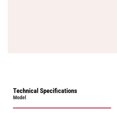
Technical Specifications
Model