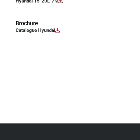
Hyundai 15-20L-7M
Brochure
Catalogue Hyundai