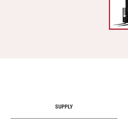
SUPPLY