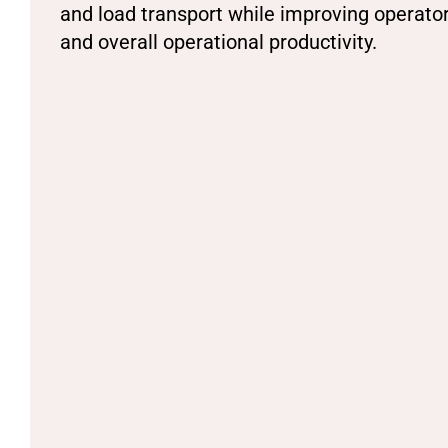
and load transport while improving operato
and overall operational productivity.