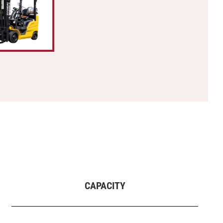
CAPACITY