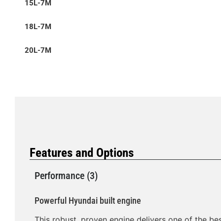
15L-7M
18L-7M
20L-7M
Features and Options
Performance (3)
Powerful Hyundai built engine
This robust, proven engine delivers one of the bes