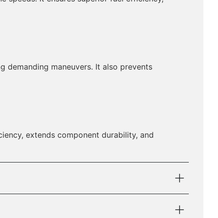
ing demanding maneuvers. It also prevents
ciency, extends component durability, and