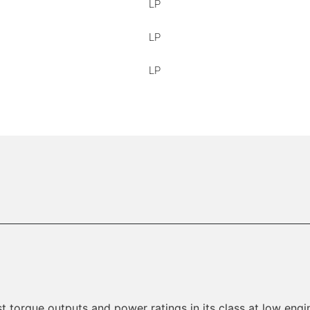
LP
LP
LP
t torque outputs and power ratings in its class at low engin