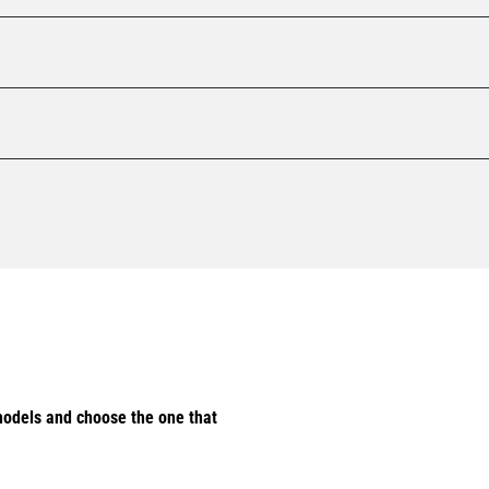
odels and choose the one that