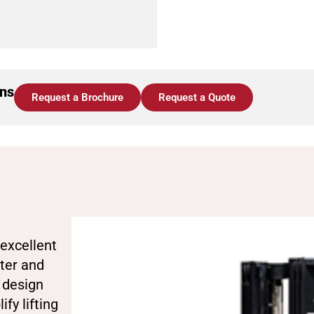
ons
Request a Brochure
Request a Quote
excellent
ster and
s design
fy lifting