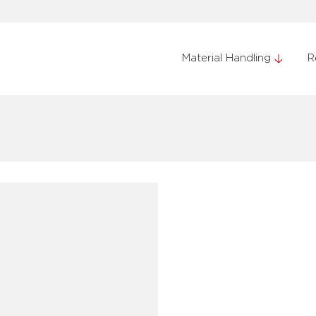
Material Handling
R