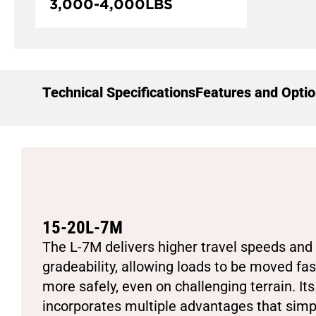
3,000
-
4,000
LBS
Technical Specifications
Features and Opti
15-20L-7M
The L-7M delivers higher travel speeds and 
gradeability, allowing loads to be moved fa
more safely, even on challenging terrain. It
incorporates multiple advantages that simpli