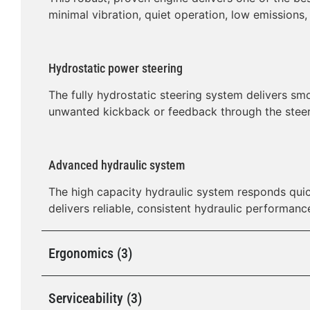
minimal vibration, quiet operation, low emissions,
Hydrostatic power steering
The fully hydrostatic steering system delivers sm
unwanted kickback or feedback through the steer
Advanced hydraulic system
The high capacity hydraulic system responds quic
delivers reliable, consistent hydraulic performanc
Ergonomics (3)
Serviceability (3)