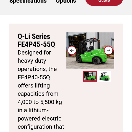
Specifications
Options
Quote
Q-Li Series
FE4P45-55Q
Designed for
heavy-duty
operations, the
FE4P40-55Q
offers lifting
capacities from
4,000 to 5,500 kg
in a lithium-
powered electric
configuration that