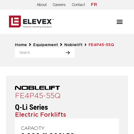
About
Careers
Contact
FR
Home
Equipement
Noblelift
FE4P45-55Q
FE4P45-55Q
Q-Li Series
Electric Forklifts
CAPACITY