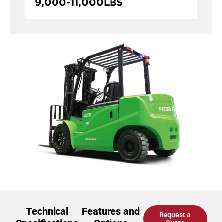
9,000
-
11,000
LBS
Technical
Features and
Request a