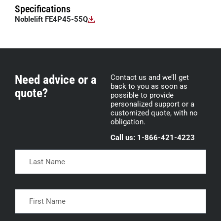
Specifications
Noblelift FE4P45-55Q
Need advice or a
Contact us and we’ll get
back to you as soon as
quote?
possible to provide
personalized support or a
customized quote, with no
obligation.
Call us: 1-866-421-4223