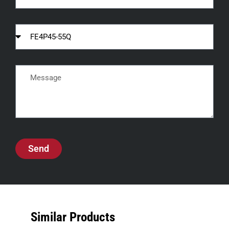
Send
Similar Products