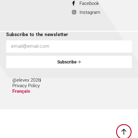
Facebook
Instagram
Subscribe to the newsletter
Subscribe
@elevex 2026
Privacy Policy
Français