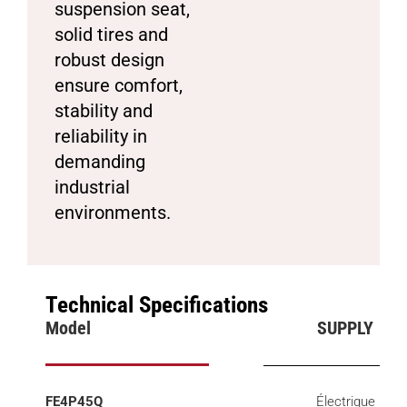
suspension seat,
solid tires and
robust design
ensure comfort,
stability and
reliability in
demanding
industrial
environments.
Technical Specifications
Model
SUPPLY
FE4P45Q
Électrique