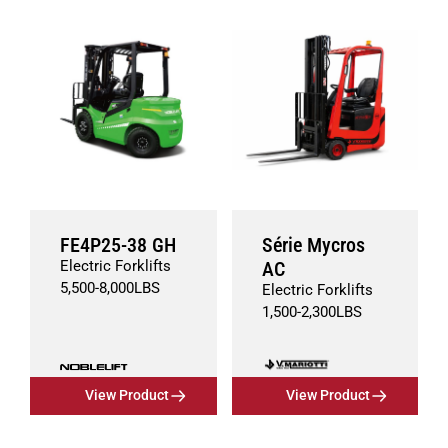
FE4P25-38 GH
Série Mycros
Electric Forklifts
AC
5,500
-
8,000
LBS
Electric Forklifts
1,500
-
2,300
LBS
View Product
View Product