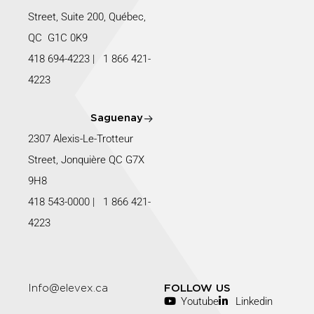
Street, Suite 200, Québec,
QC G1C 0K9
418 694-4223
|
1 866 421-
4223
Saguenay
2307 Alexis-Le-Trotteur
Street, Jonquière QC G7X
9H8
418 543-0000
|
1 866 421-
4223
Info@elevex.ca
FOLLOW US
Youtube
Linkedin