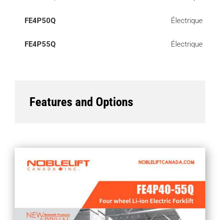
FE4P50Q
Électrique
FE4P55Q
Électrique
Features and Options