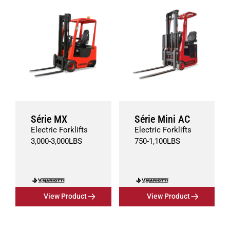
Série MX
Série Mini AC
Electric Forklifts
Electric Forklifts
3,000
-
3,000
LBS
750
-
1,100
LBS
View Product
View Product