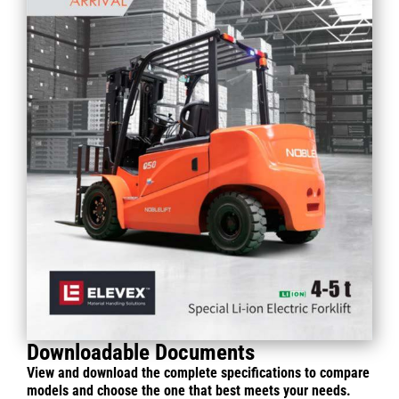
Downloadable Documents
View and download the complete specifications to compare
models and choose the one that best meets your needs.