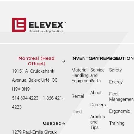
Montreal (Head
INVENTORY
ENTREPRISE
SOLUTION
Officel)
Material
Service
Safety
19151 A Cruickshank
Handling
and
Avenue, Baie-d’Urfé, QC
Equipment
Parts
Energy
H9X 3N9
About
Fleet
Rental
514 694-4223
|
1 866 421-
Managemen
Careers
4223
Ergonomic
Used
Articles
and
Training
Quebec
Tips
1279 Paul-Émile Giroux