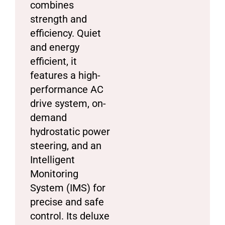
combines
strength and
efficiency. Quiet
and energy
efficient, it
features a high-
performance AC
drive system, on-
demand
hydrostatic power
steering, and an
Intelligent
Monitoring
System (IMS) for
precise and safe
control. Its deluxe