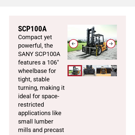
SCP100A
Compact yet
powerful, the
SANY SCP100A
features a 106″
wheelbase for
tight, stable
turning, making it
ideal for space-
restricted
applications like
small lumber
mills and precast