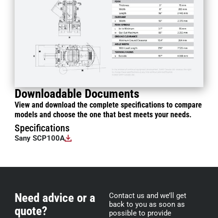
Downloadable Documents
View and download the complete specifications to compare
models and choose the one that best meets your needs.
Specifications
Sany SCP100A
Need advice or a
Contact us and we’ll get
back to you as soon as
quote?
possible to provide