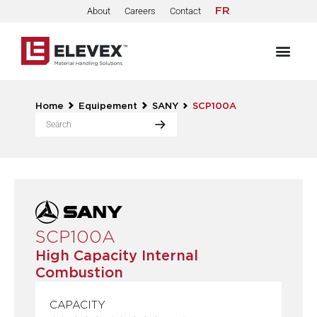
About
Careers
Contact
FR
Home
Equipement
SANY
SCP100A
SCP100A
High Capacity Internal
Combustion
CAPACITY