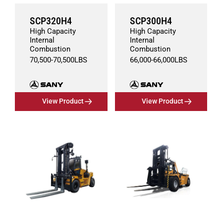
SCP320H4
SCP300H4
High Capacity
High Capacity
Internal
Internal
Combustion
Combustion
70,500
-
70,500
LBS
66,000
-
66,000
LBS
View Product
View Product