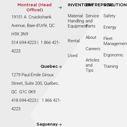
Montreal (Head
INVENTORY
ENTREPRISE
SOLUTION
Officel)
Material
Service
Safety
19151 A Cruickshank
Handling
and
Avenue, Baie-d’Urfé, QC
Equipment
Parts
Energy
H9X 3N9
About
Fleet
Rental
514 694-4223
|
1 866 421-
Managemen
Careers
4223
Ergonomic
Used
Articles
and
Training
Quebec
Tips
1279 Paul-Émile Giroux
Street, Suite 200, Québec,
QC G1C 0K9
418 694-4223
|
1 866 421-
4223
Saguenay