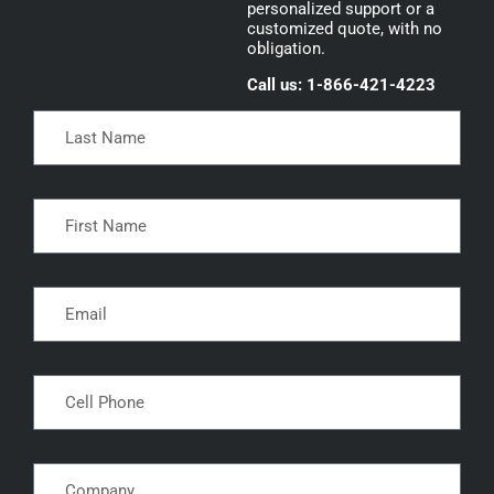
personalized support or a
customized quote, with no
obligation.
Call us: 1-866-421-4223