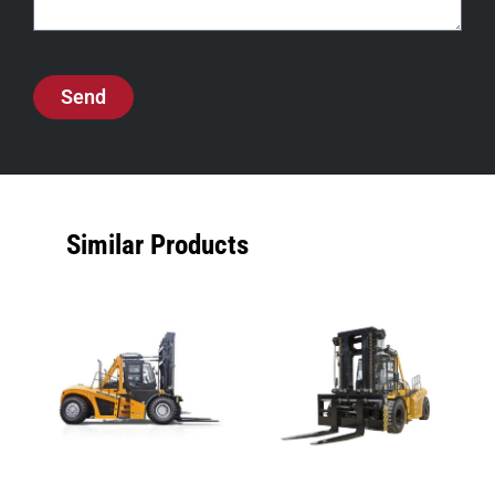
Send
Similar Products