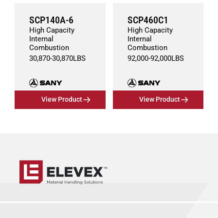
SCP140A-6
SCP460C1
High Capacity
High Capacity
Internal
Internal
Combustion
Combustion
30,870
-
30,870
LBS
92,000
-
92,000
LBS
View Product
View Product