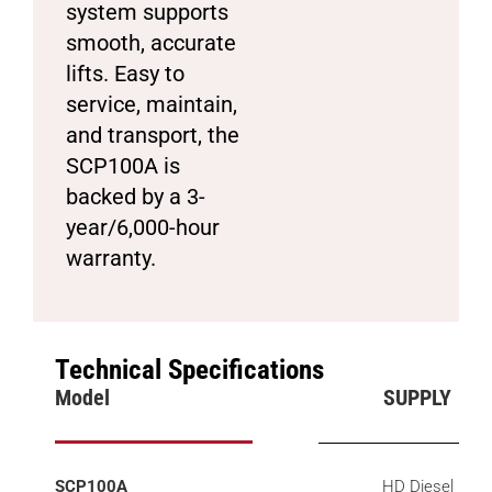
system supports
smooth, accurate
lifts. Easy to
service, maintain,
and transport, the
SCP100A is
backed by a 3-
year/6,000-hour
warranty.
Technical Specifications
Model
SUPPLY
SCP100A
HD Diesel