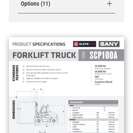
Options (11)