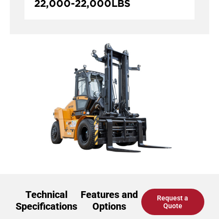
22,000
-
22,000
LBS
Technical
Features and
Request a
Specifications
Options
Quote