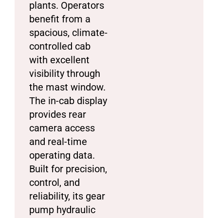
plants. Operators
benefit from a
spacious, climate-
controlled cab
with excellent
visibility through
the mast window.
The in-cab display
provides rear
camera access
and real-time
operating data.
Built for precision,
control, and
reliability, its gear
pump hydraulic