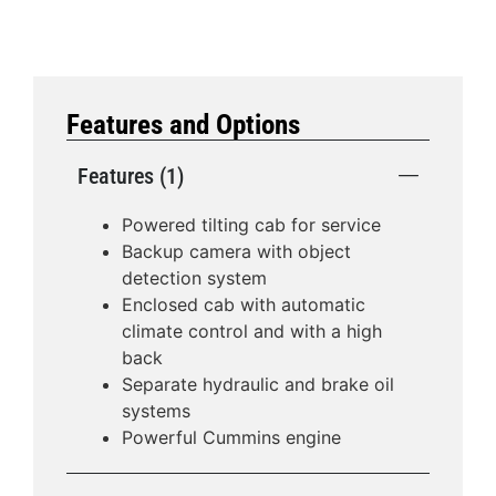
Features and Options
Features (1)
Powered tilting cab for service
Backup camera with object
detection system
Enclosed cab with automatic
climate control and with a high
back
Separate hydraulic and brake oil
systems
Powerful Cummins engine