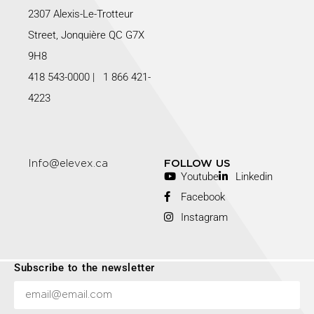
2307 Alexis-Le-Trotteur
Street, Jonquière QC G7X
9H8
418 543-0000
|
1 866 421-
4223
Info@elevex.ca
FOLLOW US
Youtube
Linkedin
Facebook
Instagram
Subscribe to the newsletter