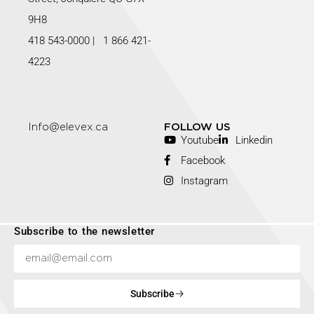
9H8
418 543-0000
|
1 866 421-
4223
Info@elevex.ca
FOLLOW US
Youtube
Linkedin
Facebook
Instagram
Subscribe to the newsletter
Subscribe