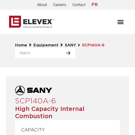
About
Careers
Contact
FR
Home
Equipement
SANY
SCP140A-6
SCP140A-6
High Capacity Internal
Combustion
CAPACITY