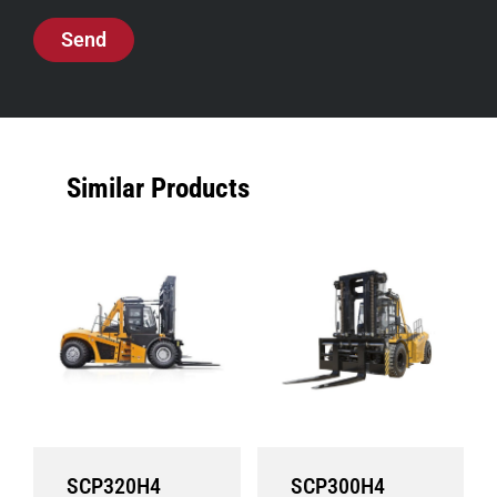
Send
Similar Products
SCP320H4
SCP300H4