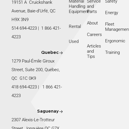
Material
Service
Safety
19151 A Cruickshank
Handling
and
Avenue, Baie-d’Urfé, QC
Equipment
Parts
Energy
H9X 3N9
About
Fleet
Rental
514 694-4223
|
1 866 421-
Managemen
Careers
4223
Ergonomic
Used
Articles
and
Training
Quebec
Tips
1279 Paul-Émile Giroux
Street, Suite 200, Québec,
QC G1C 0K9
418 694-4223
|
1 866 421-
4223
Saguenay
2307 Alexis-Le-Trotteur
Street, Jonquière QC G7X