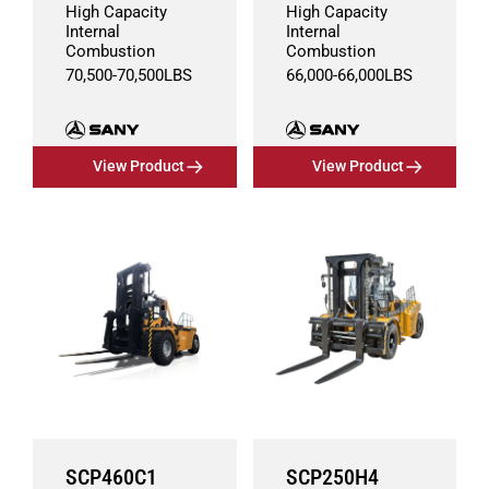
High Capacity
High Capacity
Internal
Internal
Combustion
Combustion
70,500
-
70,500
LBS
66,000
-
66,000
LBS
View Product
View Product
SCP460C1
SCP250H4