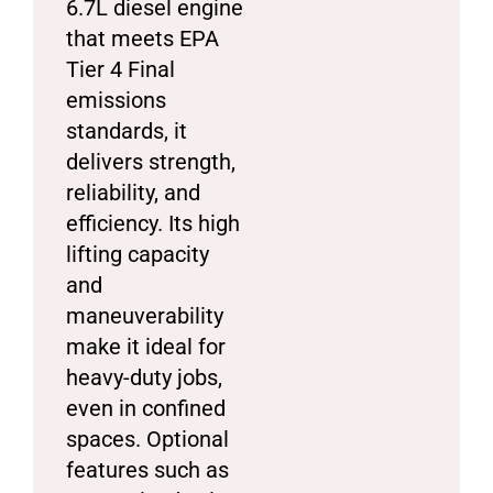
6.7L diesel engine
that meets EPA
Tier 4 Final
emissions
standards, it
delivers strength,
reliability, and
efficiency. Its high
lifting capacity
and
maneuverability
make it ideal for
heavy-duty jobs,
even in confined
spaces. Optional
features such as