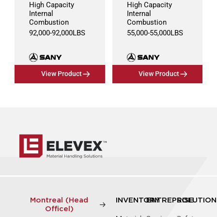
High Capacity
High Capacity
Internal
Internal
Combustion
Combustion
92,000
-
92,000
LBS
55,000
-
55,000
LBS
View Product
View Product
Montreal (Head
INVENTORY
ENTREPRISE
SOLUTION
Officel)