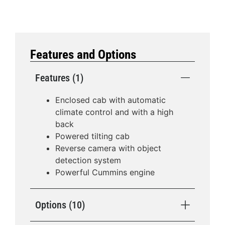
Features and Options
Features (1)
Enclosed cab with automatic
climate control and with a high
back
Powered tilting cab
Reverse camera with object
detection system
Powerful Cummins engine
Options (10)