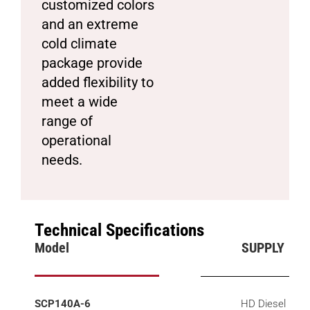
customized colors
and an extreme
cold climate
package provide
added flexibility to
meet a wide
range of
operational
needs.
Technical Specifications
Model
SUPPLY
SCP140A-6
HD Diesel