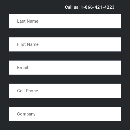
Call us: 1-866-421-4223