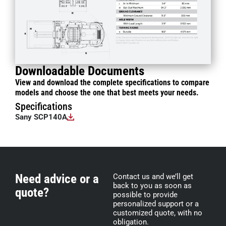
Downloadable Documents
View and download the complete specifications to compare
models and choose the one that best meets your needs.
Specifications
Sany SCP140A
Need advice or a
Contact us and we’ll get
back to you as soon as
quote?
possible to provide
personalized support or a
customized quote, with no
obligation.