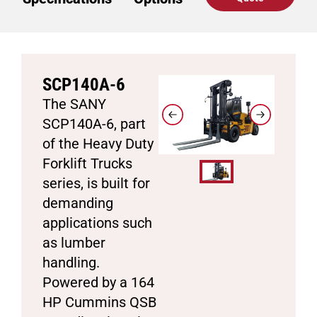
SCP140A-6
The SANY
SCP140A-6, part
of the Heavy Duty
Forklift Trucks
series, is built for
demanding
applications such
as lumber
handling.
Powered by a 164
HP Cummins QSB