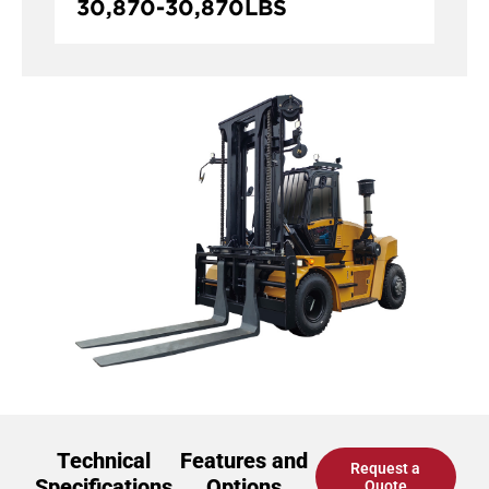
30,870
-
30,870
LBS
Technical
Features and
Request a
Specifications
Options
Quote