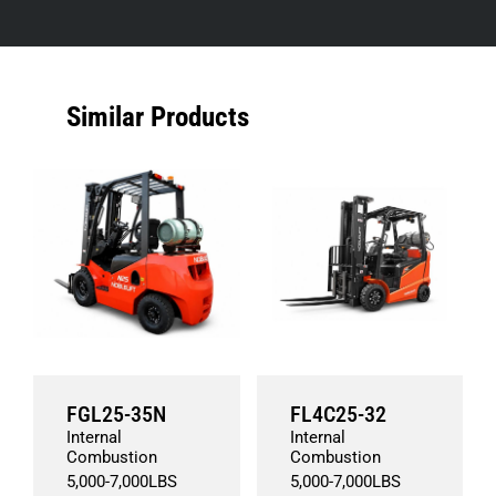
Similar Products
FGL25-35N
FL4C25-32
Internal
Internal
Combustion
Combustion
5,000
-
7,000
LBS
5,000
-
7,000
LBS