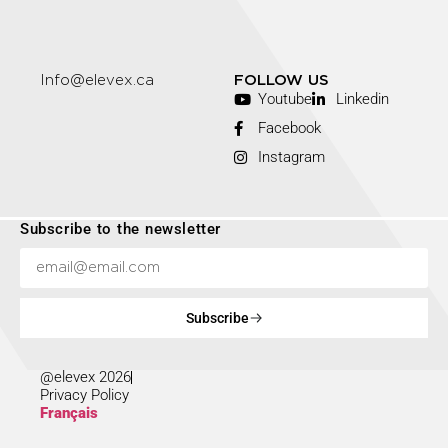
Info@elevex.ca
FOLLOW US
Youtube
Linkedin
Facebook
Instagram
Subscribe to the newsletter
Subscribe
@elevex 2026
Privacy Policy
Français