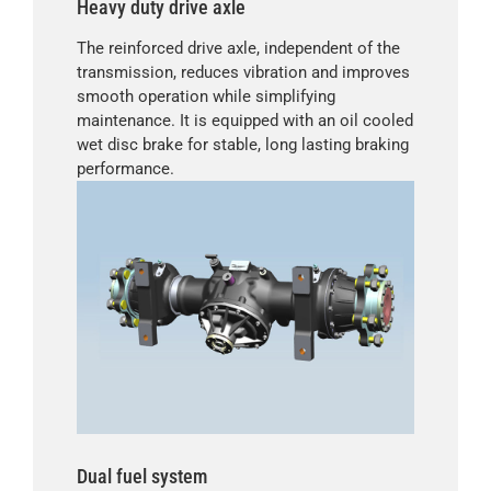
Heavy duty drive axle
The reinforced drive axle, independent of the
transmission, reduces vibration and improves
smooth operation while simplifying
maintenance. It is equipped with an oil cooled
wet disc brake for stable, long lasting braking
performance.
Dual fuel system