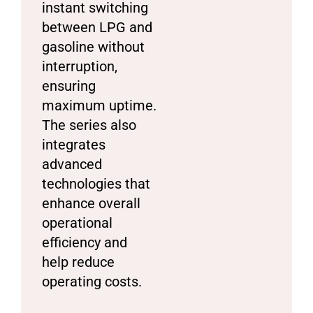
instant switching
between LPG and
gasoline without
interruption,
ensuring
maximum uptime.
The series also
integrates
advanced
technologies that
enhance overall
operational
efficiency and
help reduce
operating costs.