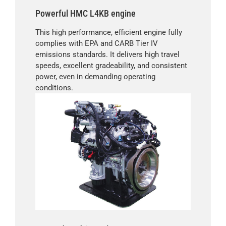
Powerful HMC L4KB engine
This high performance, efficient engine fully
complies with EPA and CARB Tier IV
emissions standards. It delivers high travel
speeds, excellent gradeability, and consistent
power, even in demanding operating
conditions.