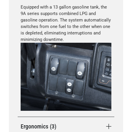
Equipped with a 13 gallon gasoline tank, the
9A series supports combined LPG and
gasoline operation. The system automatically
switches from one fuel to the other when one
is depleted, eliminating interruptions and
minimizing downtime.
Ergonomics (3)