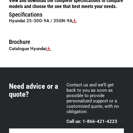
View and download the complete specifications to compare
models and choose the one that best meets your needs.
Specifications
Hyundai 25-30G-9A / 35GN-9A
Brochure
Catalogue Hyundai
Need advice or a
Contact us and we’ll get
back to you as soon as
quote?
possible to provide
personalized support or a
customized quote, with no
obligation.
Call us: 1-866-421-4223