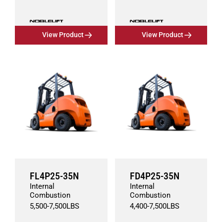
View Product
View Product
FL4P25-35N
FD4P25-35N
Internal
Internal
Combustion
Combustion
5,500
-
7,500
LBS
4,400
-
7,500
LBS