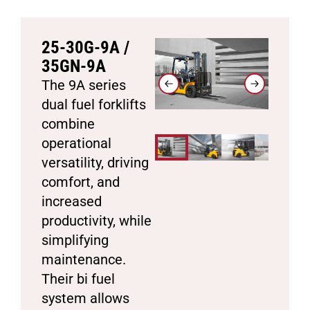
25-30G-9A /
35GN-9A
The 9A series
dual fuel forklifts
combine
operational
versatility, driving
comfort, and
increased
productivity, while
simplifying
maintenance.
Their bi fuel
system allows