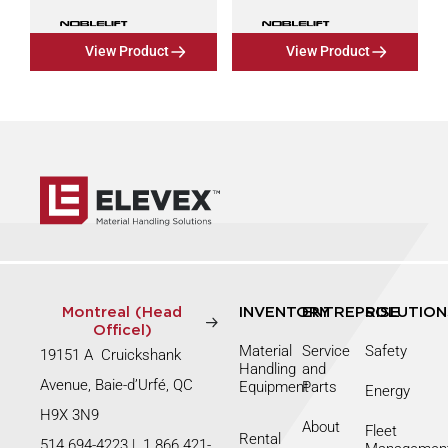
View Product
View Product
Montreal (Head
INVENTORY
ENTREPRISE
SOLUTION
Officel)
Material
Service
Safety
19151 A Cruickshank
Handling
and
Avenue, Baie-d’Urfé, QC
Equipment
Parts
Energy
H9X 3N9
About
Fleet
Rental
514 694-4223
|
1 866 421-