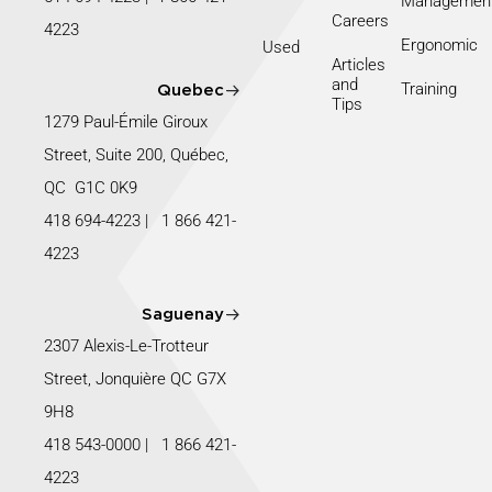
Managemen
Careers
4223
Ergonomic
Used
Articles
and
Training
Quebec
Tips
1279 Paul-Émile Giroux
Street, Suite 200, Québec,
QC G1C 0K9
418 694-4223
|
1 866 421-
4223
Saguenay
2307 Alexis-Le-Trotteur
Street, Jonquière QC G7X
9H8
418 543-0000
|
1 866 421-
4223