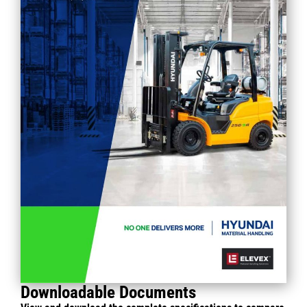
Downloadable Documents