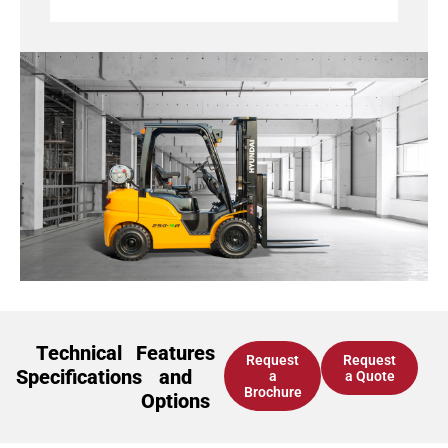
Technical
Features
Request
Request
Specifications
and
a
a Quote
Brochure
Options