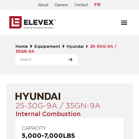
About
Careers
Contact
FR
Home
Equipement
Hyundai
25-30G-9A /
35GN-9A
25-30G-9A / 35GN-9A
Internal Combustion
CAPACITY
5,000
-
7,000
LBS