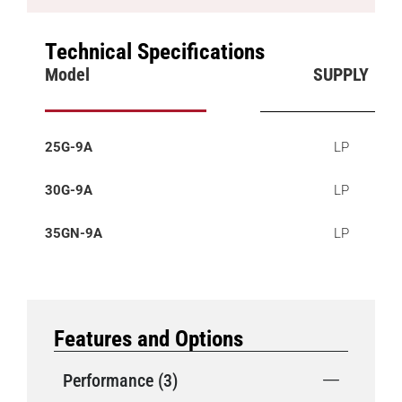
Technical Specifications
Model
SUPPLY
25G-9A
LP
30G-9A
LP
35GN-9A
LP
Features and Options
Performance (3)