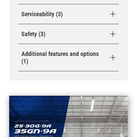
Serviceability (3)
Safety (3)
Additional features and options
(1)