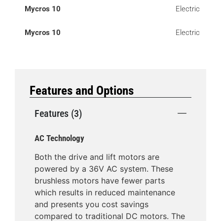
Mycros 10
Electric
Mycros 10
Electric
Features and Options
Features (3)
AC Technology
Both the drive and lift motors are
powered by a 36V AC system. These
brushless motors have fewer parts
which results in reduced maintenance
and presents you cost savings
compared to traditional DC motors. The