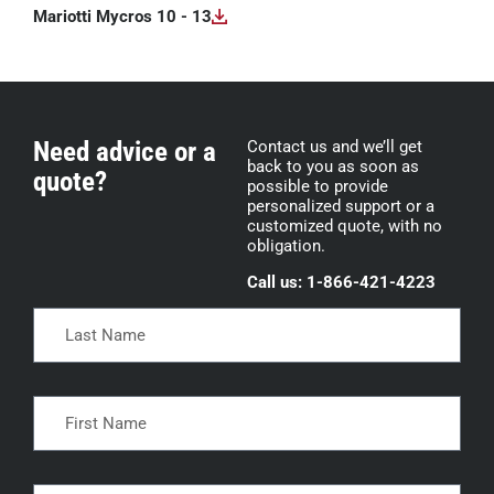
Mariotti Mycros 10 - 13
Need advice or a
Contact us and we’ll get
back to you as soon as
quote?
possible to provide
personalized support or a
customized quote, with no
obligation.
Call us: 1-866-421-4223