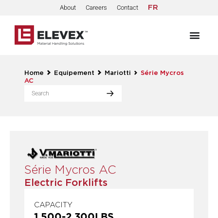
About
Careers
Contact
FR
Home
Equipement
Mariotti
Série Mycros
AC
Série Mycros AC
Electric Forklifts
CAPACITY
1,500
-
2,300
LBS