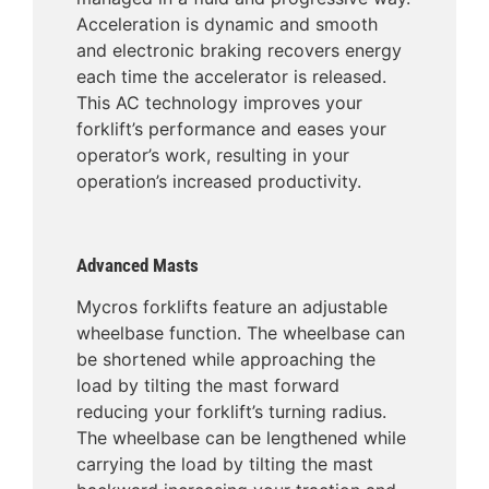
Acceleration is dynamic and smooth
and electronic braking recovers energy
each time the accelerator is released.
This AC technology improves your
forklift’s performance and eases your
operator’s work, resulting in your
operation’s increased productivity.
Advanced Masts
Mycros forklifts feature an adjustable
wheelbase function. The wheelbase can
be shortened while approaching the
load by tilting the mast forward
reducing your forklift’s turning radius.
The wheelbase can be lengthened while
carrying the load by tilting the mast