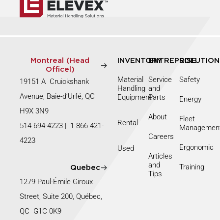
Montreal (Head
INVENTORY
ENTREPRISE
SOLUTION
Officel)
Material
Service
Safety
19151 A Cruickshank
Handling
and
Avenue, Baie-d’Urfé, QC
Equipment
Parts
Energy
H9X 3N9
About
Fleet
Rental
514 694-4223
|
1 866 421-
Managemen
Careers
4223
Ergonomic
Used
Articles
and
Training
Quebec
Tips
1279 Paul-Émile Giroux
Street, Suite 200, Québec,
QC G1C 0K9