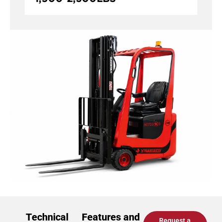
Technical
Features and
Request a