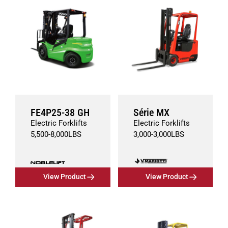
FE4P25-38 GH
Série MX
Electric Forklifts
Electric Forklifts
5,500
-
8,000
LBS
3,000
-
3,000
LBS
View Product
View Product