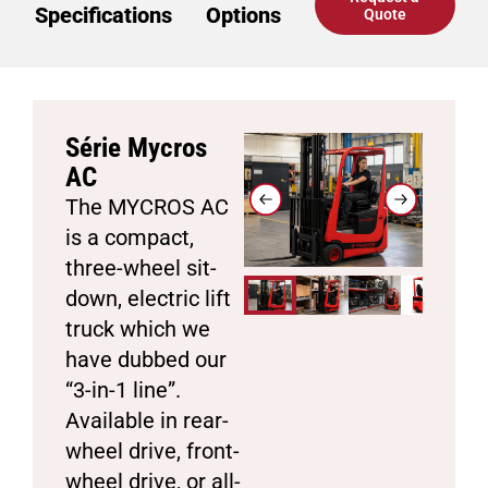
Specifications
Options
Quote
Série Mycros
AC
The MYCROS AC
is a compact,
three-wheel sit-
down, electric lift
truck which we
have dubbed our
“3-in-1 line”.
Available in rear-
wheel drive, front-
wheel drive, or all-