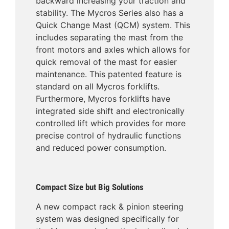
backward increasing your traction and
stability. The Mycros Series also has a
Quick Change Mast (QCM) system. This
includes separating the mast from the
front motors and axles which allows for
quick removal of the mast for easier
maintenance. This patented feature is
standard on all Mycros forklifts.
Furthermore, Mycros forklifts have
integrated side shift and electronically
controlled lift which provides for more
precise control of hydraulic functions
and reduced power consumption.
Compact Size but Big Solutions
A new compact rack & pinion steering
system was designed specifically for