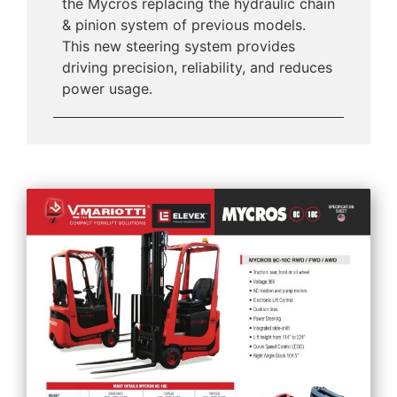
the Mycros replacing the hydraulic chain
& pinion system of previous models.
This new steering system provides
driving precision, reliability, and reduces
power usage.