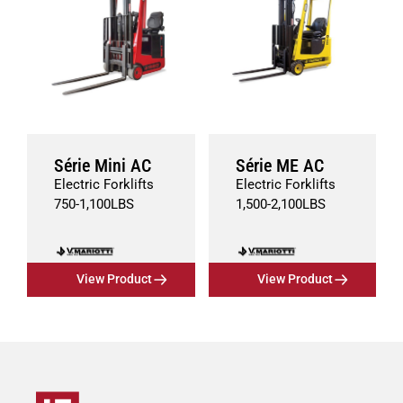
Série Mini AC
Série ME AC
Electric Forklifts
Electric Forklifts
750
-
1,100
LBS
1,500
-
2,100
LBS
View Product
View Product