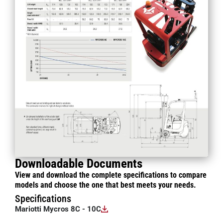
Downloadable Documents
View and download the complete specifications to compare
models and choose the one that best meets your needs.
Specifications
Mariotti Mycros 8C - 10C