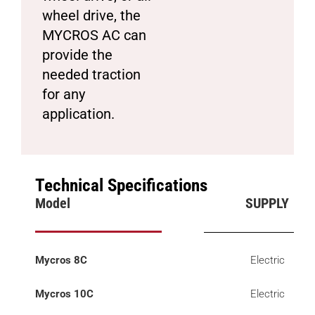
wheel drive, the
MYCROS AC can
provide the
needed traction
for any
application.
Technical Specifications
Model
SUPPLY
Mycros 8C
Electric
Mycros 10C
Electric