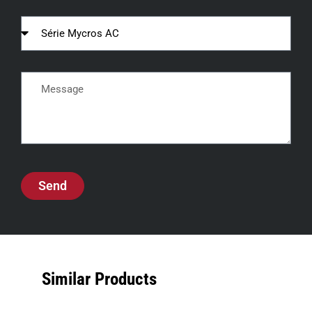
Send
Similar Products