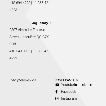
418 694-4223
|
1 866 421-
4223
Saguenay
2307 Alexis-Le-Trotteur
Street, Jonquière QC G7X
9H8
418 543-0000
|
1 866 421-
4223
Info@elevex.ca
FOLLOW US
Youtube
Linkedin
Facebook
Instagram