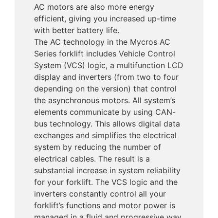
AC motors are also more energy
efficient, giving you increased up-time
with better battery life.
The AC technology in the Mycros AC
Series forklift includes Vehicle Control
System (VCS) logic, a multifunction LCD
display and inverters (from two to four
depending on the version) that control
the asynchronous motors. All system’s
elements communicate by using CAN-
bus technology. This allows digital data
exchanges and simplifies the electrical
system by reducing the number of
electrical cables. The result is a
substantial increase in system reliability
for your forklift. The VCS logic and the
inverters constantly control all your
forklift’s functions and motor power is
managed in a fluid and progressive way.