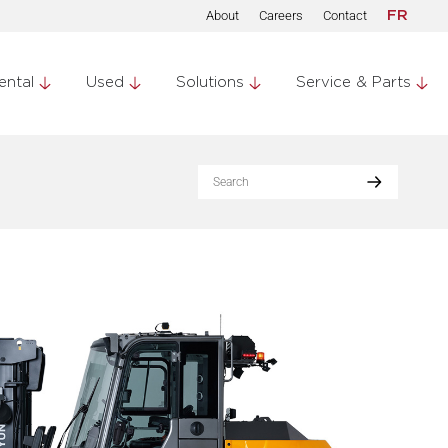
About
Careers
Contact
FR
ental
Used
Solutions
Service & Parts