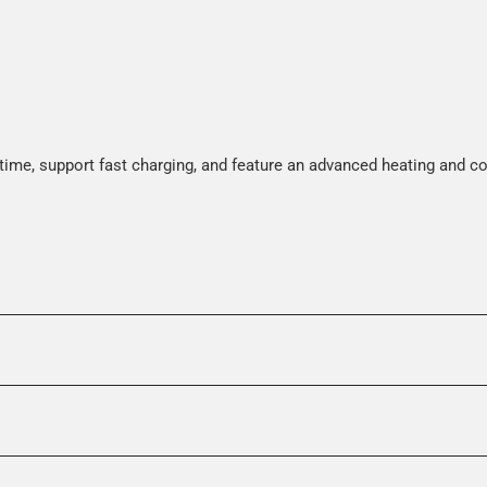
time, support fast charging, and feature an advanced heating and c