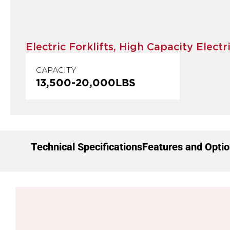
Electric Forklifts
,
High Capacity Electri
CAPACITY
13,500
-
20,000
LBS
Technical Specifications
Features and Opti