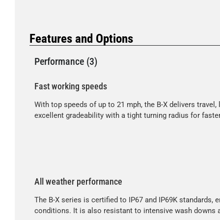
Features and Options
Performance (3)
Fast working speeds
With top speeds of up to 21 mph, the B-X delivers travel
excellent gradeability with a tight turning radius for fas
All weather performance
The B-X series is certified to IP67 and IP69K standards, 
conditions. It is also resistant to intensive wash downs 