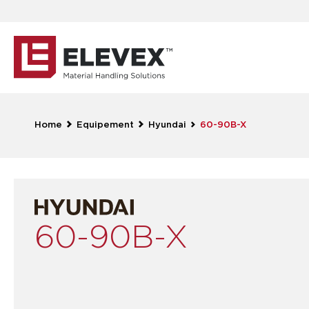
Home
Equipement
Hyundai
60-90B-X
60-90B-X