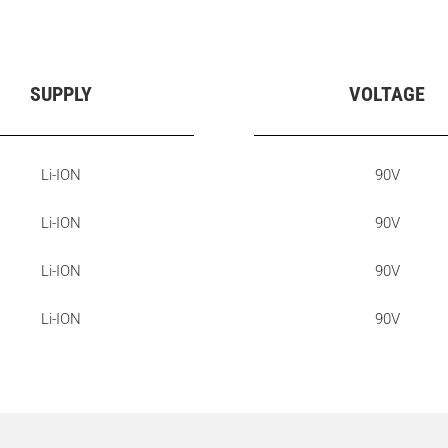
SUPPLY
VOLTAGE
Li-ION
90V
Li-ION
90V
Li-ION
90V
Li-ION
90V