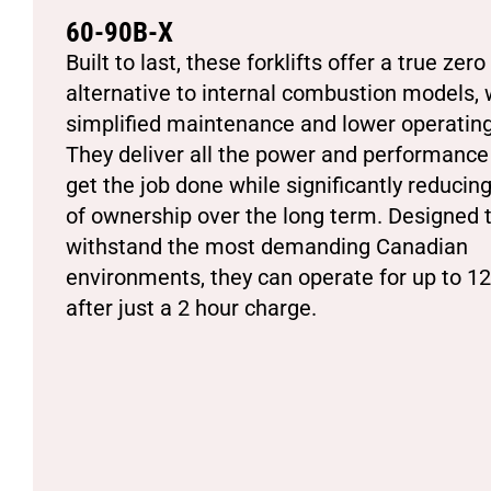
60-90B-X
Built to last, these forklifts offer a true zer
alternative to internal combustion models, 
simplified maintenance and lower operating
They deliver all the power and performance
get the job done while significantly reducing
of ownership over the long term. Designed 
withstand the most demanding Canadian
environments, they can operate for up to 1
after just a 2 hour charge.