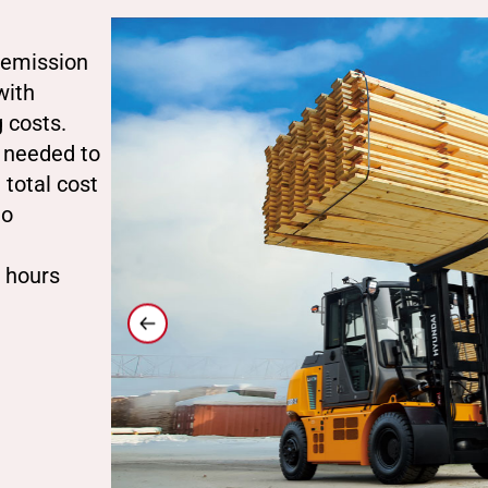
o emission
with
 costs.
 needed to
 total cost
to
2 hours