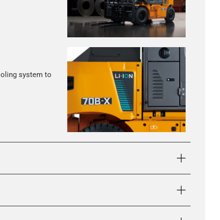
ooling system to