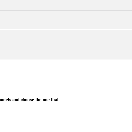
odels and choose the one that