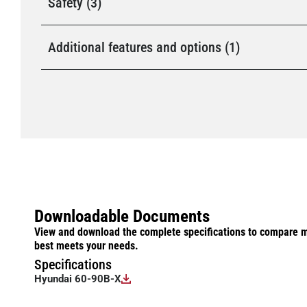
Safety (3)
Additional features and options (1)
Downloadable Documents
View and download the complete specifications to compare m
best meets your needs.
Specifications
Hyundai 60-90B-X