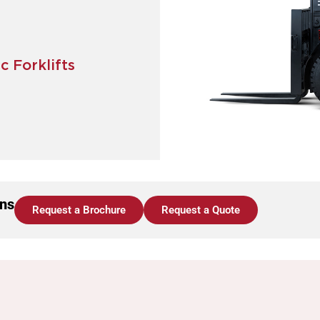
c Forklifts
ons
Request a Brochure
Request a Quote