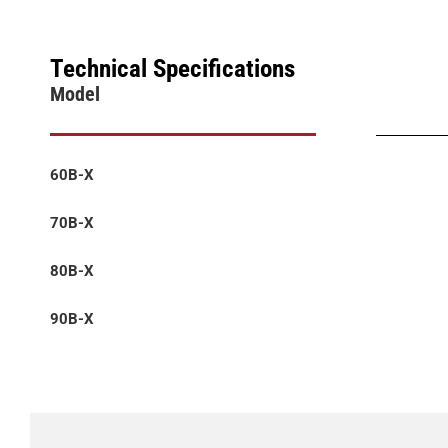
Technical Specifications
Model
60B-X
70B-X
80B-X
90B-X