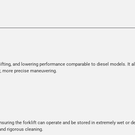
, lifting, and lowering performance comparable to diesel models. It
ter, more precise maneuvering.
ensuring the forklift can operate and be stored in extremely wet or 
and rigorous cleaning.