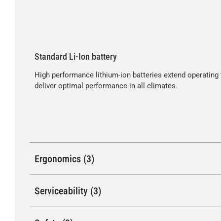
Standard Li-Ion battery
High performance lithium-ion batteries extend operating 
deliver optimal performance in all climates.
Ergonomics (3)
Serviceability (3)