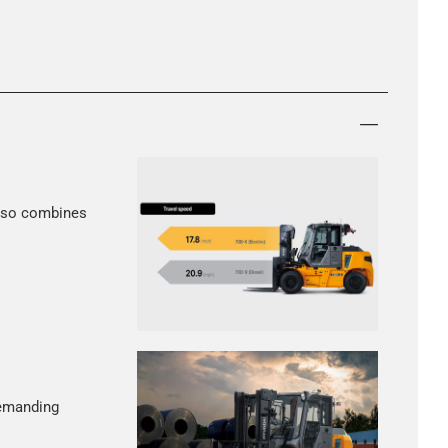
 also combines
demanding