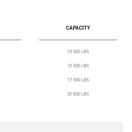
CAPACITY
13 500 LBS
15 500 LBS
17 500 LBS
20 000 LBS