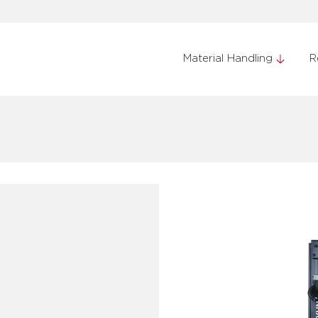
Material Handling
R